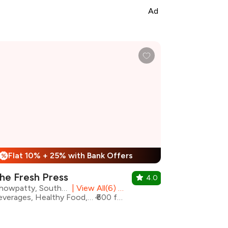
Ad
Flat 10% + 25% with Bank Offers
%
he Fresh Press
4.0
Chowpatty, South Mumbai
|
View All(6) Outlets
Beverages, Healthy Food, Juices, Shakes
₹600 for two