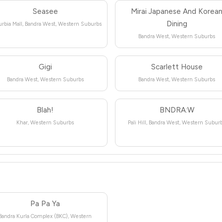
Seasee
Mirai Japanese And Korea
Dining
rbia Mall, Bandra West, Western Suburbs
Bandra West, Western Suburbs
Gigi
Scarlett House
Bandra West, Western Suburbs
Bandra West, Western Suburbs
Blah!
BNDRA:W
Khar, Western Suburbs
Pali Hill, Bandra West, Western Subur
Pa Pa Ya
Bandra Kurla Complex (BKC), Western