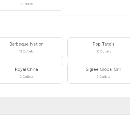
Suburbs
Barbeque Nation
Pop Tate's
19 Outlets
36 Outlets
Royal China
Sigree Global Grill
2 Outlets
2 Outlets