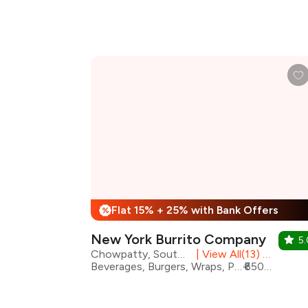
Flat 15% + 25% with Bank Offers
%
New York Burrito Company
5.
Chowpatty, South Mumbai
|
View All(13) Outlets
Beverages, Burgers, Wraps, Pizza, Desserts, Healthy Food, Mexican
₹650 for two