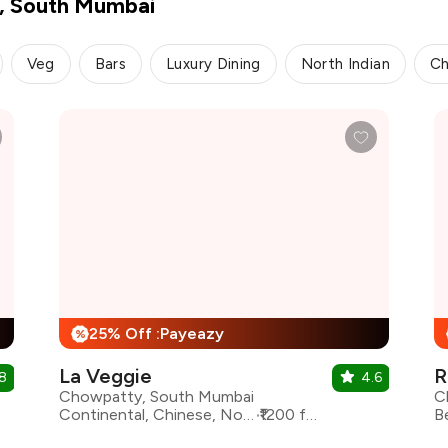
y, South Mumbai
Veg
Bars
Luxury Dining
North Indian
Ch
25% Off :Payeazy
%
La Veggie
R
8
4.6
Chowpatty, South Mumbai
C
Continental, Chinese, North Indian, Asian
₹1200 for two