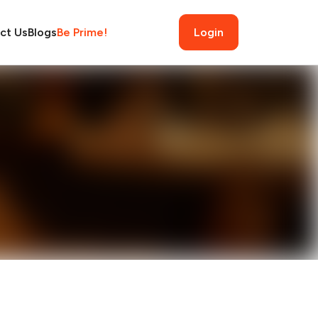
ct Us
Blogs
Be Prime!
Login