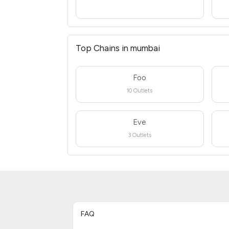
Top Chains in mumbai
Foo
10 Outlets
Eve
3 Outlets
FAQ