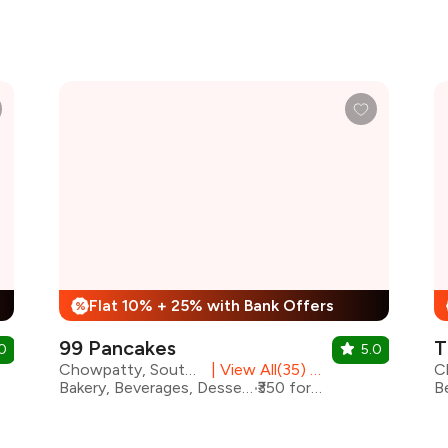
Flat 10% + 25% with Bank Offers
%
99 Pancakes
T
0
5.0
Chowpatty, South Mumbai
|
View All(35) Outlets
Bakery, Beverages, Desserts, Shakes
₹350 for two