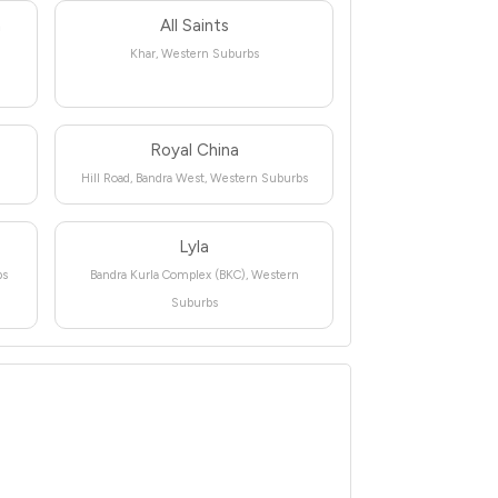
n
All Saints
Khar, Western Suburbs
Royal China
Hill Road, Bandra West, Western Suburbs
Lyla
bs
Bandra Kurla Complex (BKC), Western
Suburbs