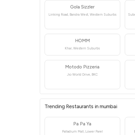
Gola Sizzler
Linking Road, Bandra West, Western Suburbs
Subu
HOMM
Khar, Western Suburbs
Motodo Pizzeria
Jio World Drive, BKC
Trending Restaurants in mumbai
Pa Pa Ya
Palladium Mall, Lower Parel