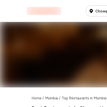
Chowp
Home
/
Mumbai
/
Top Restaurants in Mumbai