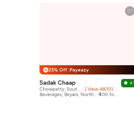
25% Off :Payeazy
%
Sadak Chaap
4
Chowpatty, South Mumbai
|
View All(10) Outlets
Beverages, Biryani, North Indian, Rolls
₹400 for two