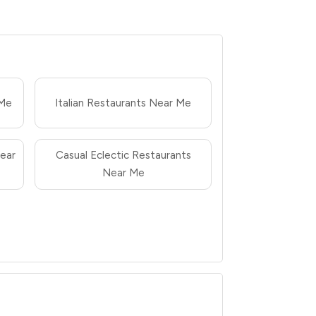
 Me
Italian Restaurants Near Me
ear
Casual Eclectic Restaurants
Near Me