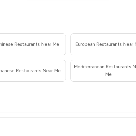
hinese Restaurants Near Me
European Restaurants Near
Mediterranean Restaurants N
panese Restaurants Near Me
Me