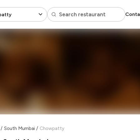
Search restaurant
Conta
atty
/
South Mumbai
/
Chowpatty