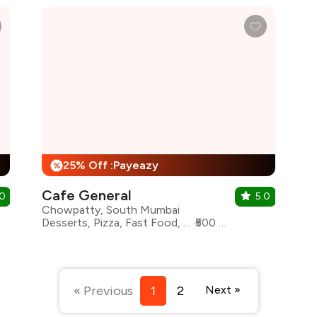
25% Off :Payeazy
%
Cafe General
.0
5.0
Chowpatty, South Mumbai
Desserts, Pizza, Fast Food, North Indian, Biryani, Chinese
₹500 for two
« Previous
1
2
Next »