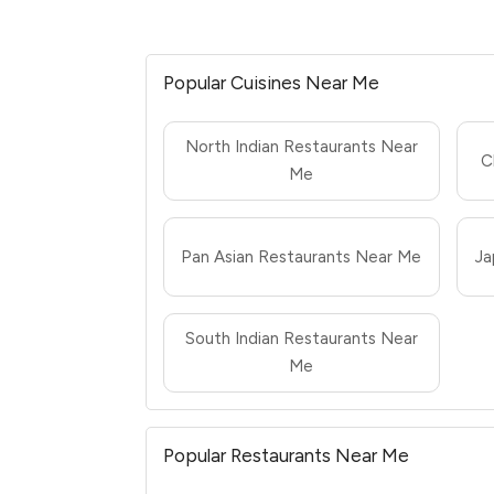
Popular Cuisines Near Me
North Indian Restaurants Near
C
Me
Pan Asian Restaurants Near Me
Ja
South Indian Restaurants Near
Me
Popular Restaurants Near Me