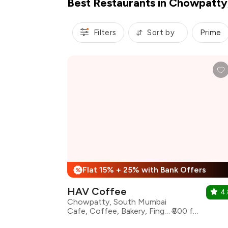
Best Restaurants in Chowpatt
Filters
Sort by
Prime
Flat 15% + 25% with Bank Offers
%
HAV Coffee
4.
Chowpatty, South Mumbai
Cafe, Coffee, Bakery, Finger Food, Desserts
₹800 for two