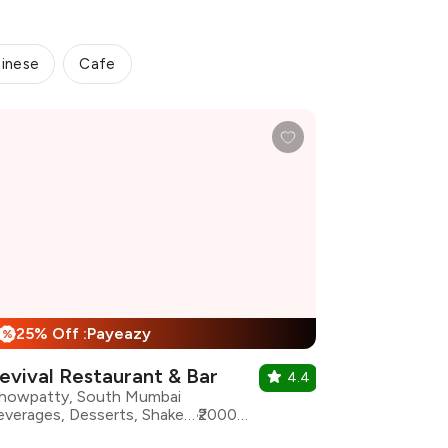
inese
Cafe
25% Off :Payeazy
%
evival Restaurant & Bar
4.4
howpatty, South Mumbai
Beverages, Desserts, Shakes, Asian, Indian, North Indian
₹2000 for two