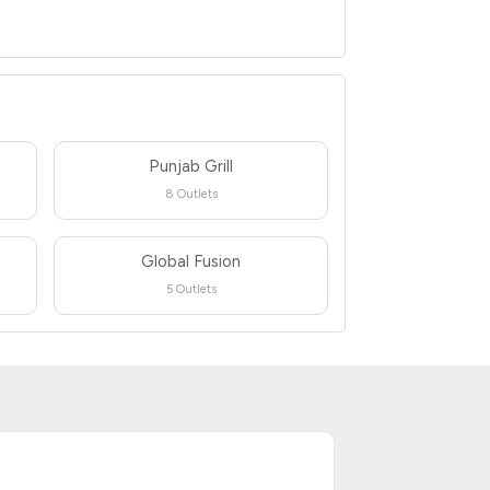
Punjab Grill
8 Outlets
Global Fusion
5 Outlets