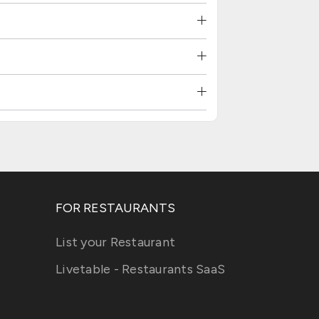
FOR RESTAURANTS
List your Restaurant
Livetable - Restaurants SaaS