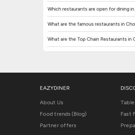
Which restaurants are open for dining 
What are the famous restaurants in C
What are the Top Chain Restaurants i
EAZYDINER
DISC
About Us
Table
Food trends (Blog)
Fast 
Partner offers
Prepa