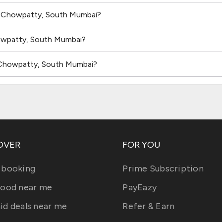
in Chowpatty, South Mumbai?
howpatty, South Mumbai?
n Chowpatty, South Mumbai?
OVER
FOR YOU
 booking
Prime Subscription
food near me
PayEazy
id deals near me
Refer & Earn