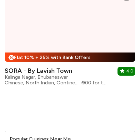
Flat 10% + 25% with Bank Offers
%
SORA - By Lavish Town
4.0
Kalinga Nagar, Bhubaneswar
Chinese, North Indian, Continental
₹900 for two
Popular Cuisines Near Me