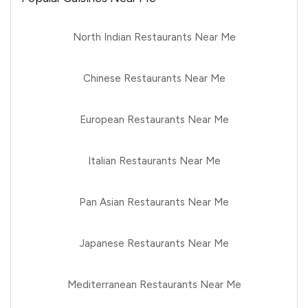
North Indian Restaurants Near Me
Chinese Restaurants Near Me
European Restaurants Near Me
Italian Restaurants Near Me
Pan Asian Restaurants Near Me
Japanese Restaurants Near Me
Mediterranean Restaurants Near Me