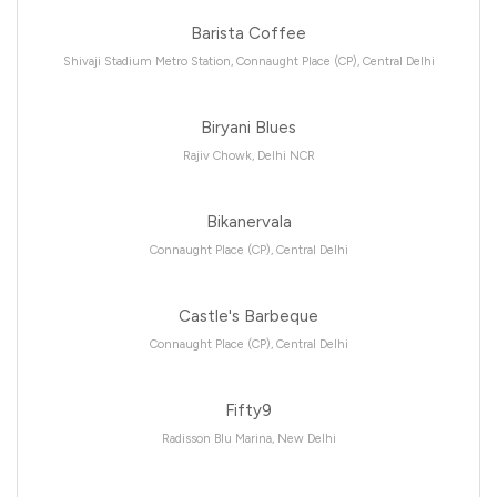
Barista Coffee
Shivaji Stadium Metro Station, Connaught Place (CP), Central Delhi
Biryani Blues
Rajiv Chowk, Delhi NCR
Bikanervala
Connaught Place (CP), Central Delhi
Castle's Barbeque
Connaught Place (CP), Central Delhi
Fifty9
Radisson Blu Marina, New Delhi