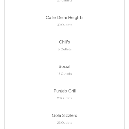
27 Outlets
Cafe Delhi Heights
30 Outlets
Chili's
8 Outlets
Social
15 Outlets
Punjab Grill
23 Outlets
Gola Sizzlers
23 Outlets