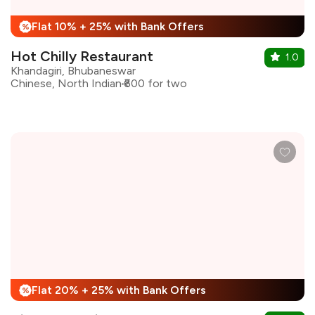
Flat 10% + 25% with Bank Offers
%
Hot Chilly Restaurant
1.0
Khandagiri, Bhubaneswar
Chinese, North Indian
₹600 for two
Flat 20% + 25% with Bank Offers
%