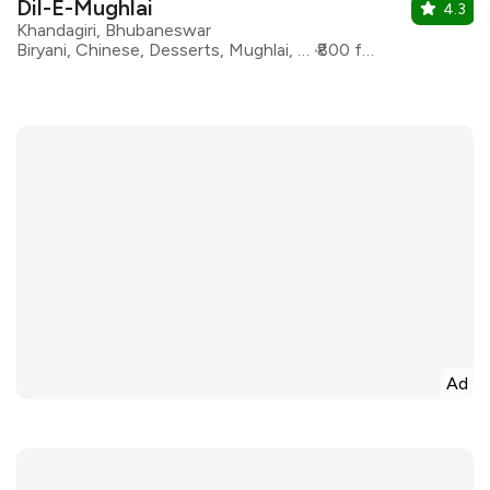
Dil-E-Mughlai
4.3
Khandagiri, Bhubaneswar
Biryani, Chinese, Desserts, Mughlai, North Indian, oriental
₹800 for two
Ad