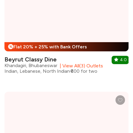
Flat 20% + 25% with Bank Offers
%
Beyrut Classy Dine
4.0
Khandagiri, Bhubaneswar
|
View All(3) Outlets
Indian, Lebanese, North Indian
₹800 for two