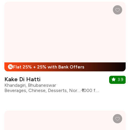
Flat 25% + 25% with Bank Offers
%
Kake Di Hatti
3.9
Khandagiri, Bhubaneswar
Beverages, Chinese, Desserts, North Indian, Shakes
₹1000 for two