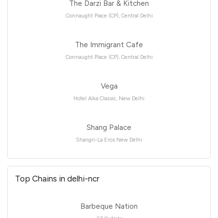
The Darzi Bar & Kitchen
Connaught Place (CP), Central Delhi
The Immigrant Cafe
Connaught Place (CP), Central Delhi
Vega
Hotel Alka Classic, New Delhi
Shang Palace
Shangri-La Eros New Delhi
Top Chains in delhi-ncr
Barbeque Nation