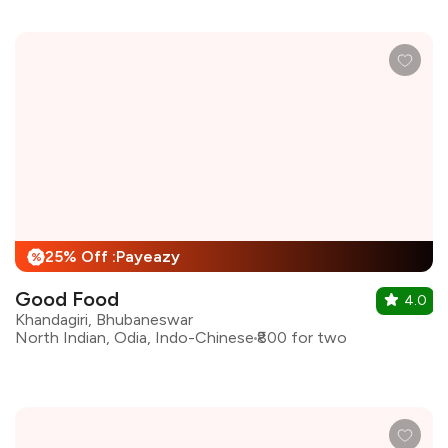
25% Off :Payeazy
%
Good Food
4.0
Khandagiri, Bhubaneswar
North Indian, Odia, Indo-Chinese
₹800 for two