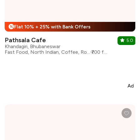
Flat 10% + 25% with Bank Offers
%
Pathsala Cafe
5.0
Khandagiri, Bhubaneswar
Fast Food, North Indian, Coffee, Rolls, Beverages, Chinese
₹700 for two
Ad