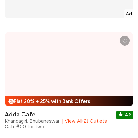
Ad
Flat 20% + 25% with Bank Offers
%
Adda Cafe
4.6
Khandagiri, Bhubaneswar
|
View All(2) Outlets
Cafe
₹900 for two