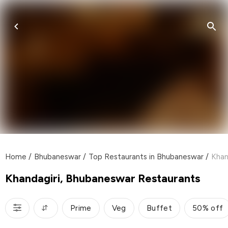
Home
/
Bhubaneswar
/
Top Restaurants in Bhubaneswar
/
Khan
Khandagiri, Bhubaneswar Restaurants
Prime
Veg
Buffet
50% off