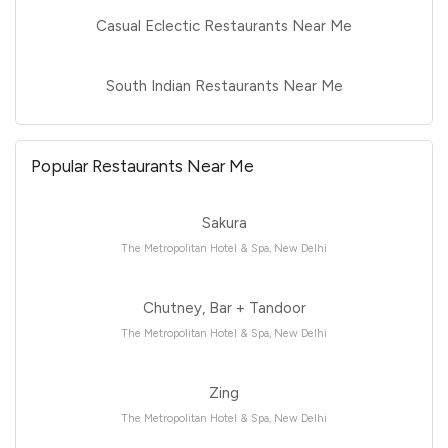
Casual Eclectic Restaurants Near Me
South Indian Restaurants Near Me
Popular Restaurants Near Me
Sakura
The Metropolitan Hotel & Spa, New Delhi
Chutney, Bar + Tandoor
The Metropolitan Hotel & Spa, New Delhi
Zing
The Metropolitan Hotel & Spa, New Delhi