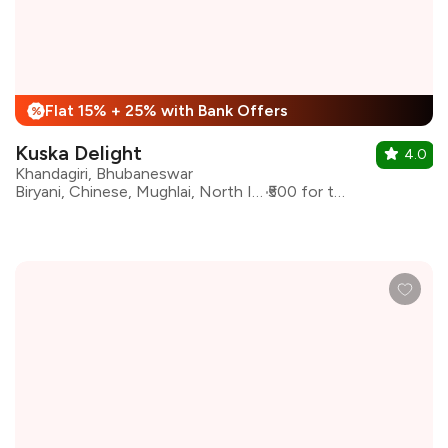
Flat 15% + 25% with Bank Offers
%
Kuska Delight
4.0
Khandagiri, Bhubaneswar
Biryani, Chinese, Mughlai, North Indian
₹500 for two