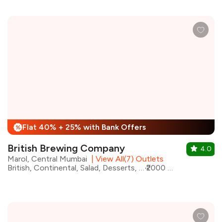
Flat 40% + 25% with Bank Offers
%
British Brewing Company
4.0
Marol, Central Mumbai
|
View All(7) Outlets
British, Continental, Salad, Desserts, Fast Food, Chinese, Italian, Pizza
₹2000 for two