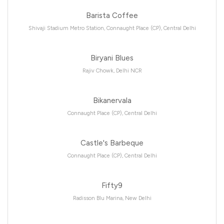
Barista Coffee
Shivaji Stadium Metro Station, Connaught Place (CP), Central Delhi
Biryani Blues
Rajiv Chowk, Delhi NCR
Bikanervala
Connaught Place (CP), Central Delhi
Castle's Barbeque
Connaught Place (CP), Central Delhi
Fifty9
Radisson Blu Marina, New Delhi