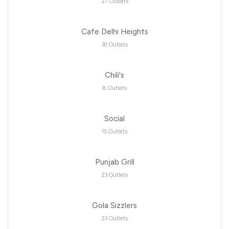
27 Outlets
Cafe Delhi Heights
30 Outlets
Chili's
8 Outlets
Social
15 Outlets
Punjab Grill
23 Outlets
Gola Sizzlers
23 Outlets