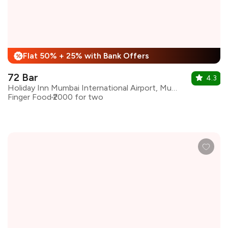
Flat 50% + 25% with Bank Offers
%
72 Bar
4.3
Holiday Inn Mumbai International Airport, Mumbai
Finger Food
₹2000 for two