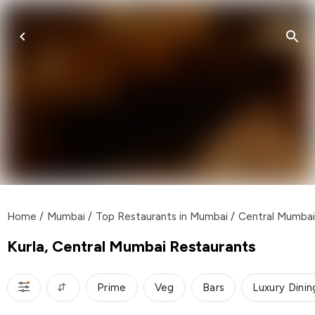
Home
/
Mumbai
/
Top Restaurants in Mumbai
/
Central Mumbai
Kurla, Central Mumbai Restaurants
Prime
Veg
Bars
Luxury Dinin