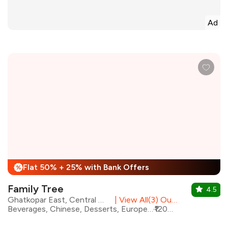
Ad
Flat 50% + 25% with Bank Offers
%
Family Tree
4.5
Ghatkopar East, Central Mumbai
|
View All(3) Outlets
Beverages, Chinese, Desserts, European, Healthy Food, North Indian, Asian, Italian
₹1200 for two