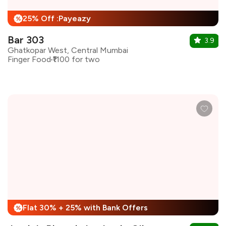
25% Off :Payeazy
%
Bar 303
3.9
Ghatkopar West, Central Mumbai
Finger Food
₹1100 for two
Flat 30% + 25% with Bank Offers
%