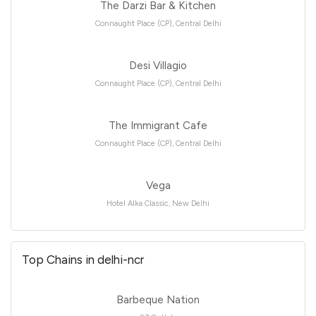
The Darzi Bar & Kitchen
Connaught Place (CP), Central Delhi
Desi Villagio
Connaught Place (CP), Central Delhi
The Immigrant Cafe
Connaught Place (CP), Central Delhi
Vega
Hotel Alka Classic, New Delhi
Top Chains in delhi-ncr
Barbeque Nation