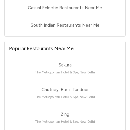
Casual Eclectic Restaurants Near Me
South Indian Restaurants Near Me
Popular Restaurants Near Me
Sakura
The Metropolitan Hotel & Spa, New Delhi
Chutney, Bar + Tandoor
The Metropolitan Hotel & Spa, New Delhi
Zing
The Metropolitan Hotel & Spa, New Delhi