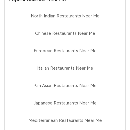
North Indian Restaurants Near Me
Chinese Restaurants Near Me
European Restaurants Near Me
Italian Restaurants Near Me
Pan Asian Restaurants Near Me
Japanese Restaurants Near Me
Mediterranean Restaurants Near Me