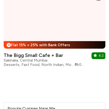
Flat 15% + 25% with Bank Offers
%
The Bigg Small Cafe + Bar
4.2
Sakinaka, Central Mumbai
Desserts, Fast Food, North Indian, Modern Indian, Continental, Sichuan, Chinese, Beverages
₹1400 for two
Popular Cuisines Near Me