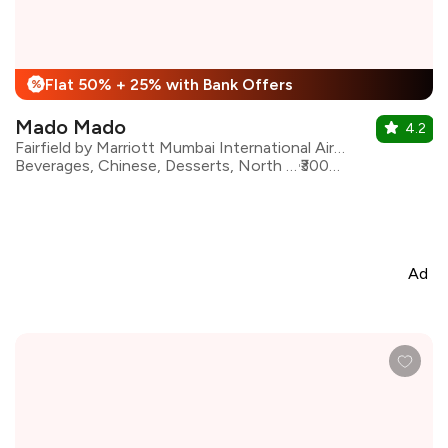
Flat 50% + 25% with Bank Offers
%
Mado Mado
4.2
Fairfield by Marriott Mumbai International Airport
Beverages, Chinese, Desserts, North Indian, Pizza, Seafood, Pasta, Continental
₹3000 for two
Ad