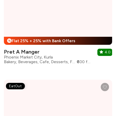
Flat 25% + 25% with Bank Offers
%
Pret A Manger
4.0
Phoenix Market City, Kurla
Bakery, Beverages, Cafe, Desserts, Fast Food, Sandwiches, Coffee
₹800 for two
EatOut