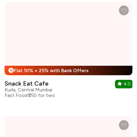
Flat 10% + 25% with Bank Offers
%
Snack Eat Cafe
4.0
Kurla, Central Mumbai
Fast Food
₹250 for two