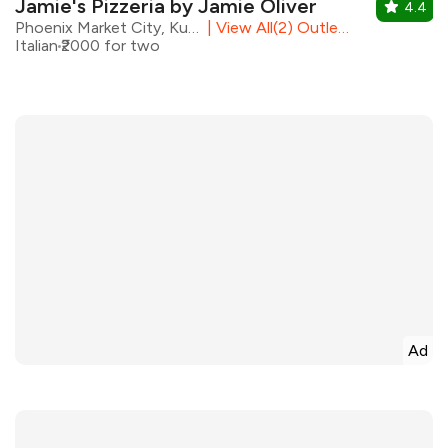
Jamie's Pizzeria by Jamie Oliver
4.4
Phoenix Market City, Kurla
|
View All(2) Outlets
Italian
₹2000 for two
Ad