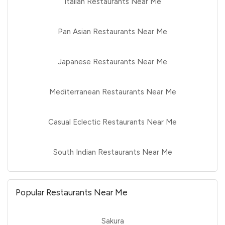
Italian Restaurants Near Me
Pan Asian Restaurants Near Me
Japanese Restaurants Near Me
Mediterranean Restaurants Near Me
Casual Eclectic Restaurants Near Me
South Indian Restaurants Near Me
Popular Restaurants Near Me
Sakura