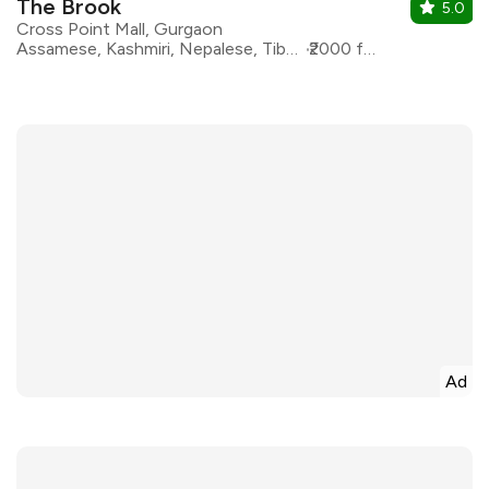
The Brook
5.0
Cross Point Mall, Gurgaon
Assamese, Kashmiri, Nepalese, Tibetan, Naga, Himalyan
₹2000 for two
Ad