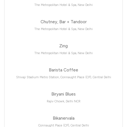
The Metropolitan Hotel & Spa, New Delhi
Chutney, Bar + Tandoor
The Metropolitan Hotel & Spa, New Delhi
Zing
The Metropolitan Hotel & Spa, New Delhi
Barista Coffee
Shivaji Stadium Metro Station, Connaught Place (CP), Central Delhi
Biryani Blues
Rajiv Chowk, Delhi NCR
Bikanervala
Connaught Place (CP), Central Delhi