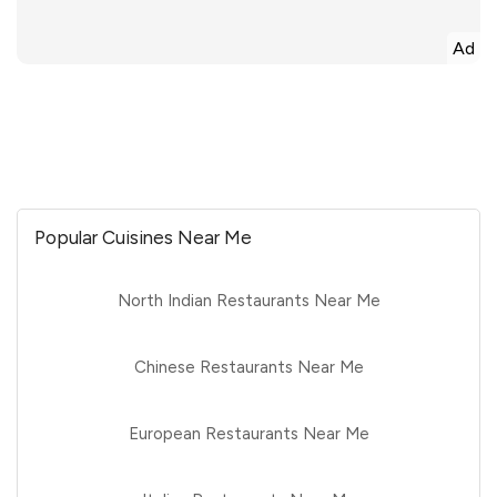
Ad
Popular Cuisines Near Me
North Indian Restaurants Near Me
Chinese Restaurants Near Me
European Restaurants Near Me