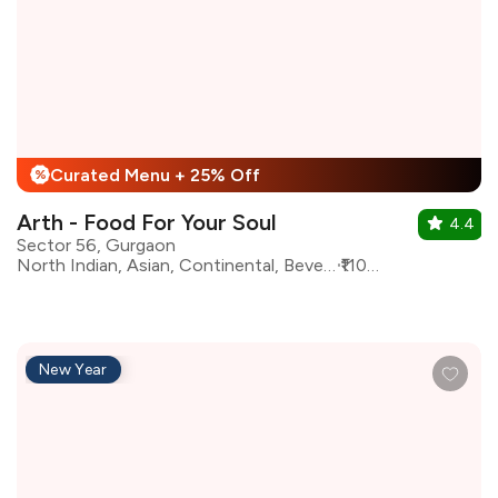
Curated Menu + 25% Off
%
Arth - Food For Your Soul
4.4
Sector 56, Gurgaon
North Indian, Asian, Continental, Beverages, Fast Food, Healthy Food, Italian, Mexican
₹1100 for two
New Year