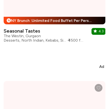
NY Brunch :Unlimited Food Buffet Per Person + 25% Off
%
Seasonal Tastes
4.3
The Westin, Gurgaon
Desserts, North Indian, Kebabs, Sichuan, Rolls, Asian
₹4500 for two
Ad