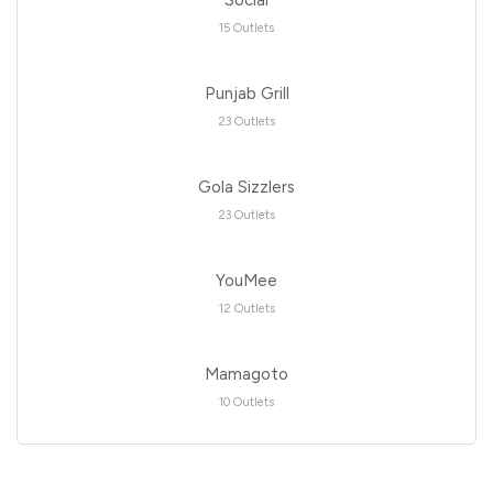
Social
15 Outlets
Punjab Grill
23 Outlets
Gola Sizzlers
23 Outlets
YouMee
12 Outlets
Mamagoto
10 Outlets