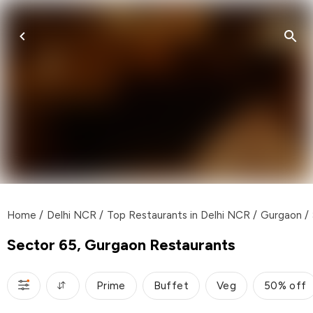
Home
/
Delhi NCR
/
Top Restaurants in Delhi NCR
/
Gurgaon
/
Sector 65, Gurgaon Restaurants
Prime
Buffet
Veg
50% off