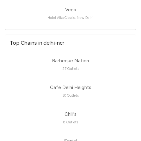
Vega
Hotel Alka Classic, New Delhi
Top Chains in delhi-ncr
Barbeque Nation
27 Outlets
Cafe Delhi Heights
30 Outlets
Chili's
8 Outlets