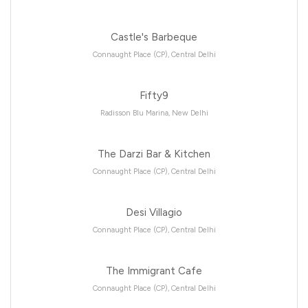
Castle's Barbeque
Connaught Place (CP), Central Delhi
Fifty9
Radisson Blu Marina, New Delhi
The Darzi Bar & Kitchen
Connaught Place (CP), Central Delhi
Desi Villagio
Connaught Place (CP), Central Delhi
The Immigrant Cafe
Connaught Place (CP), Central Delhi