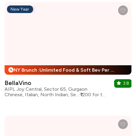
New Year
NY Brunch :Unlimited Food & Soft Bev Per Person + 25% Off
%
BellaVino
3.8
AIPL Joy Central, Sector 65, Gurgaon
Chinese, Italian, North Indian, Seafood
₹1200 for two