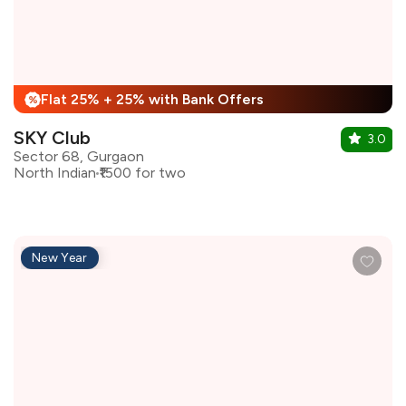
Flat 25% + 25% with Bank Offers
%
SKY Club
3.0
Sector 68, Gurgaon
North Indian
₹1500 for two
New Year