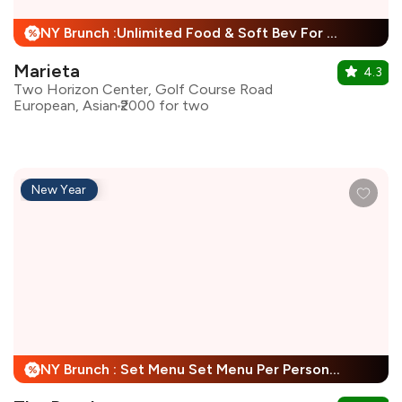
NY Brunch :Unlimited Food & Soft Bev For Child + 25% Off
%
Marieta
4.3
Two Horizon Center, Golf Course Road
European, Asian
₹2000 for two
New Year
NY Brunch : Set Menu Set Menu Per Person + 25% Off
%