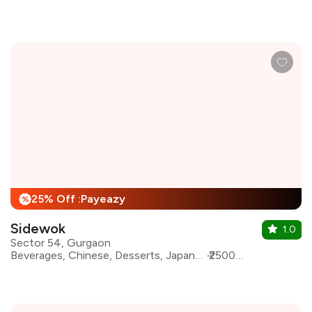
25% Off :Payeazy
%
Sidewok
1.0
Sector 54, Gurgaon
Beverages, Chinese, Desserts, Japanese, Sushi, Pan Asian, Asian, Continental
₹2500 for two