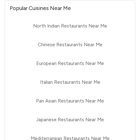
Popular Cuisines Near Me
North Indian Restaurants Near Me
Chinese Restaurants Near Me
European Restaurants Near Me
Italian Restaurants Near Me
Pan Asian Restaurants Near Me
Japanese Restaurants Near Me
Mediterranean Restaurants Near Me