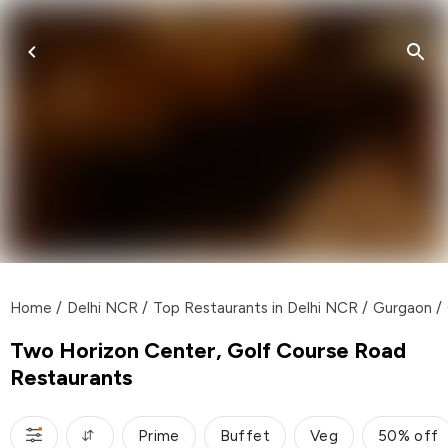
Home
/
Delhi NCR
/
Top Restaurants in Delhi NCR
/
Gurgaon
/
Two Horizon Center, Golf Course Road
Restaurants
Prime
Buffet
Veg
50% off