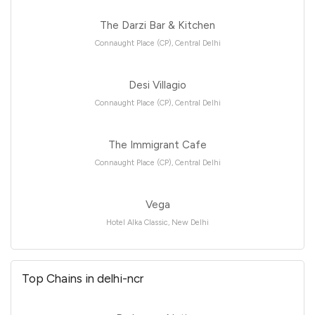
The Darzi Bar & Kitchen
Connaught Place (CP), Central Delhi
Desi Villagio
Connaught Place (CP), Central Delhi
The Immigrant Cafe
Connaught Place (CP), Central Delhi
Vega
Hotel Alka Classic, New Delhi
Top Chains in delhi-ncr