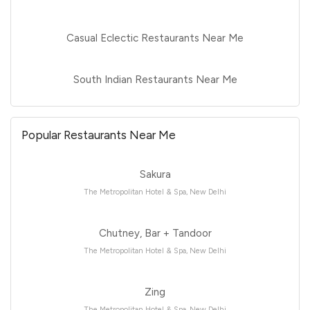
Casual Eclectic Restaurants Near Me
South Indian Restaurants Near Me
Popular Restaurants Near Me
Sakura
The Metropolitan Hotel & Spa, New Delhi
Chutney, Bar + Tandoor
The Metropolitan Hotel & Spa, New Delhi
Zing
The Metropolitan Hotel & Spa, New Delhi