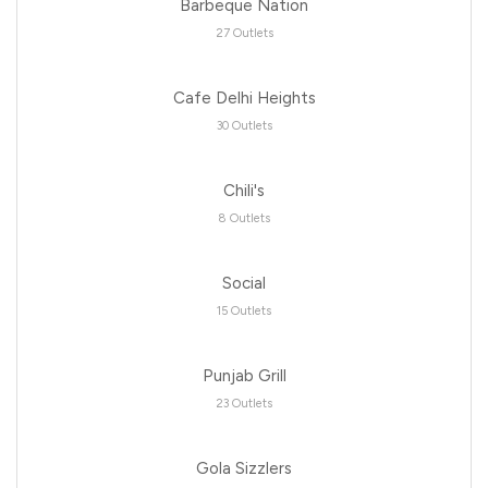
Barbeque Nation
27 Outlets
Cafe Delhi Heights
30 Outlets
Chili's
8 Outlets
Social
15 Outlets
Punjab Grill
23 Outlets
Gola Sizzlers