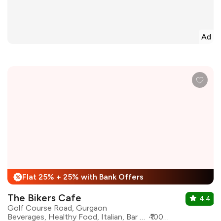
Ad
Flat 25% + 25% with Bank Offers
%
The Bikers Cafe
4.4
Golf Course Road, Gurgaon
Beverages, Healthy Food, Italian, Bar Food, Continental, oriental, North Indian, Sushi
₹1000 for two