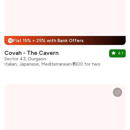
Flat 15% + 25% with Bank Offers
%
Covah - The Cavern
4.1
Sector 43, Gurgaon
Italian, Japanese, Mediterranean
₹1800 for two