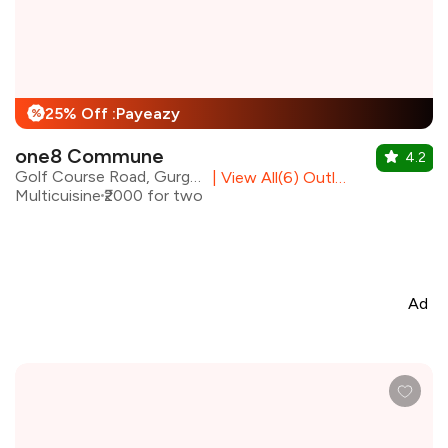
25% Off :Payeazy
%
one8 Commune
4.2
Golf Course Road, Gurgaon
|
View All(6) Outlets
Multicuisine
₹2000 for two
Ad