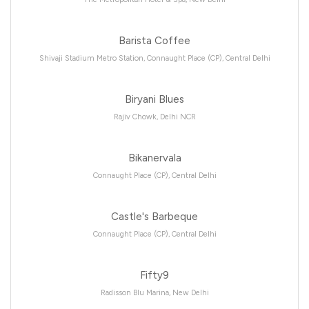
Barista Coffee
Shivaji Stadium Metro Station, Connaught Place (CP), Central Delhi
Biryani Blues
Rajiv Chowk, Delhi NCR
Bikanervala
Connaught Place (CP), Central Delhi
Castle's Barbeque
Connaught Place (CP), Central Delhi
Fifty9
Radisson Blu Marina, New Delhi