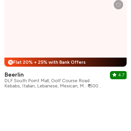
Flat 20% + 25% with Bank Offers
%
Beerlin
4.7
DLF South Point Mall, Golf Course Road
Kebabs, Italian, Lebanese, Mexican, Mughlai, North Indian, Asian, Continental
₹1500 for two