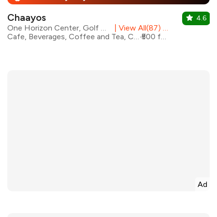
Chaayos
4.6
One Horizon Center, Golf Course Road
|
View All(87) Outlets
Cafe, Beverages, Coffee and Tea, Coffee, Rolls, Fast Food
₹500 for two
Ad