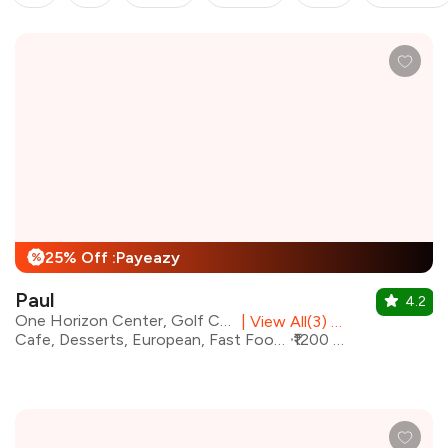
25% Off :Payeazy
%
Paul
4.2
One Horizon Center, Golf Course Road
|
View All(3) Outlets
Cafe, Desserts, European, Fast Food, Italian, Pizza, Salad, Coffee
₹1200 for two