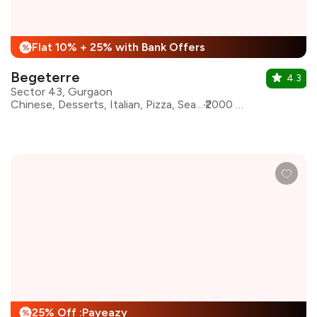
Flat 10% + 25% with Bank Offers
%
Begeterre
4.3
Sector 43, Gurgaon
Chinese, Desserts, Italian, Pizza, Seafood, Modern Indian, Asian
₹2000 for two
25% Off :Payeazy
%