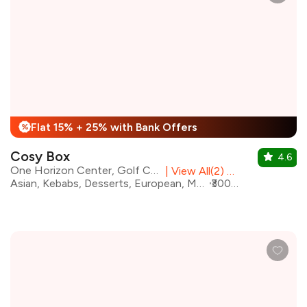
Flat 15% + 25% with Bank Offers
%
Cosy Box
4.6
One Horizon Center, Golf Course Road
|
View All(2) Outlets
Asian, Kebabs, Desserts, European, Mediterranean, Turkish, Italian, Japanese, Pan Asian, Chinese
₹3000 for two