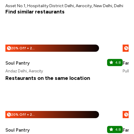
Asset No.1, Hospitality District Delhi, Aerocity, New Delhi, Delhi
Find similar restaurants
20% Off + 25% Off
%
%
Soul Pantry
4.8
Farm
Andaz Delhi, Aerocity
Pullma
Restaurants on the same location
20% Off + 25% Off
%
%
Soul Pantry
4.8
Farm