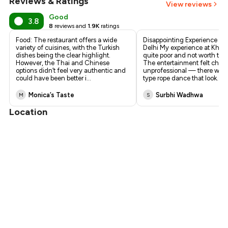
Reviews & Ratings
+
6
more
View reviews
Good
3.8
8
reviews and
1.9K
ratings
Food: The restaurant offers a wide
Disappointing Experience at
variety of cuisines, with the Turkish
Delhi My experience at Khub
dishes being the clear highlight.
quite poor and not worth the
However, the Thai and Chinese
The entertainment felt chea
options didn’t feel very authentic and
unprofessional — there was a
could have been better i
...
type rope dance that look
...
Monica’s Taste
Surbhi Wadhwa
M
S
Location