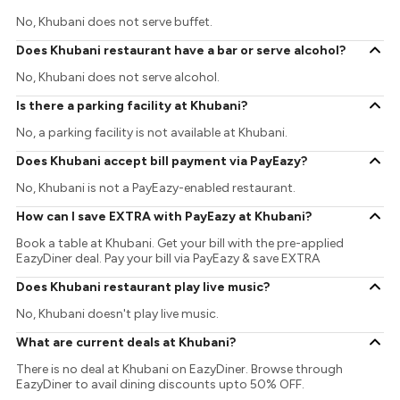
No, Khubani does not serve buffet.
Does Khubani restaurant have a bar or serve alcohol?
No, Khubani does not serve alcohol.
Is there a parking facility at Khubani?
No, a parking facility is not available at Khubani.
Does Khubani accept bill payment via PayEazy?
No, Khubani is not a PayEazy-enabled restaurant.
How can I save EXTRA with PayEazy at Khubani?
Book a table at Khubani. Get your bill with the pre-applied
EazyDiner deal. Pay your bill via PayEazy & save EXTRA
Does Khubani restaurant play live music?
No, Khubani doesn't play live music.
What are current deals at Khubani?
There is no deal at Khubani on EazyDiner. Browse through
EazyDiner to avail dining discounts upto 50% OFF.