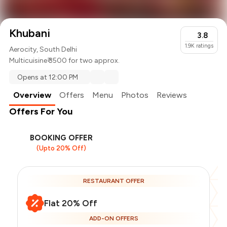
Khubani
3.8
1.9K
ratings
Aerocity, South Delhi
Multicuisine
₹ 3500 for two approx.
Opens at 12:00 PM
Overview
Offers
Menu
Photos
Reviews
Offers For You
BOOKING OFFER
(Upto 20% Off)
RESTAURANT OFFER
Flat 20% Off
ADD-ON OFFERS