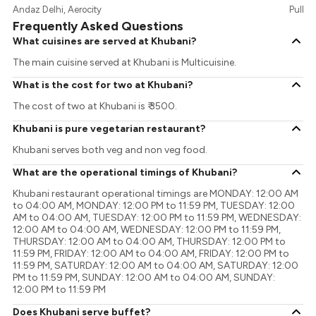
Andaz Delhi, Aerocity
Pullma
Frequently Asked Questions
What cuisines are served at Khubani?
The main cuisine served at Khubani is Multicuisine.
What is the cost for two at Khubani?
The cost of two at Khubani is ₹ 3500.
Khubani is pure vegetarian restaurant?
Khubani serves both veg and non veg food.
What are the operational timings of Khubani?
Khubani restaurant operational timings are MONDAY: 12:00 AM
to 04:00 AM, MONDAY: 12:00 PM to 11:59 PM, TUESDAY: 12:00
AM to 04:00 AM, TUESDAY: 12:00 PM to 11:59 PM, WEDNESDAY:
12:00 AM to 04:00 AM, WEDNESDAY: 12:00 PM to 11:59 PM,
THURSDAY: 12:00 AM to 04:00 AM, THURSDAY: 12:00 PM to
11:59 PM, FRIDAY: 12:00 AM to 04:00 AM, FRIDAY: 12:00 PM to
11:59 PM, SATURDAY: 12:00 AM to 04:00 AM, SATURDAY: 12:00
PM to 11:59 PM, SUNDAY: 12:00 AM to 04:00 AM, SUNDAY:
12:00 PM to 11:59 PM
Does Khubani serve buffet?