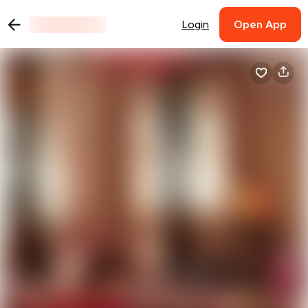
Login
Open App