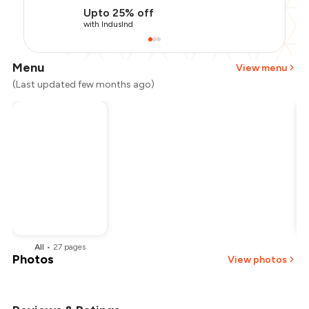
Upto 25% off
with IndusInd
Menu
View menu
(Last updated few months ago)
All
•
27
pages
Photos
View photos