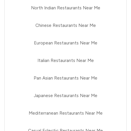
North Indian Restaurants Near Me
Chinese Restaurants Near Me
European Restaurants Near Me
Italian Restaurants Near Me
Pan Asian Restaurants Near Me
Japanese Restaurants Near Me
Mediterranean Restaurants Near Me
Casual Eclectic Restaurants Near Me