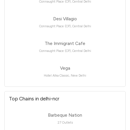
Connaught Place (CP), Central Delhi
Desi Villagio
Connaught Place (CP), Central Delhi
The Immigrant Cafe
Connaught Place (CP), Central Delhi
Vega
Hotel Alka Classic, New Delhi
Top Chains in delhi-ncr
Barbeque Nation
27 Outlets