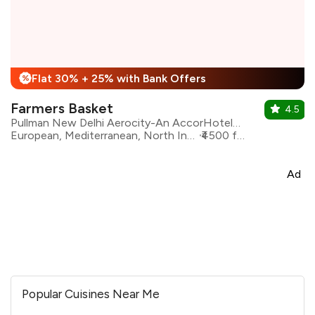
Flat 30% + 25% with Bank Offers
%
Farmers Basket
4.5
Pullman New Delhi Aerocity-An AccorHotels Brand
European, Mediterranean, North Indian, Asian, Continental
₹4500 for two
Ad
Popular Cuisines Near Me