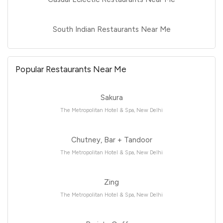
South Indian Restaurants Near Me
Popular Restaurants Near Me
Sakura
The Metropolitan Hotel & Spa, New Delhi
Chutney, Bar + Tandoor
The Metropolitan Hotel & Spa, New Delhi
Zing
The Metropolitan Hotel & Spa, New Delhi