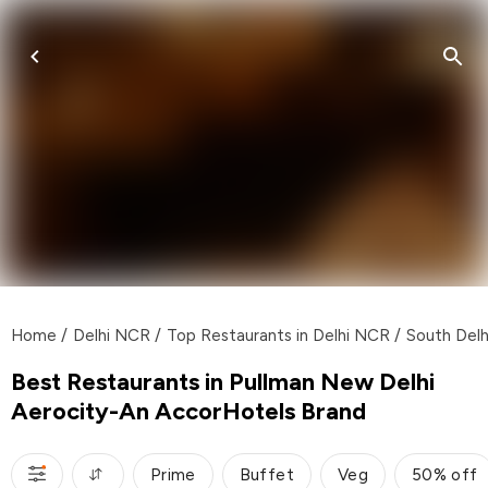
Home
/
Delhi NCR
/
Top Restaurants in Delhi NCR
/
South Delh
Best Restaurants in Pullman New Delhi
Aerocity-An AccorHotels Brand
Prime
Buffet
Veg
50% off