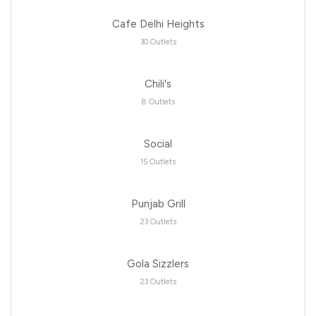
Cafe Delhi Heights
30 Outlets
Chili's
8 Outlets
Social
15 Outlets
Punjab Grill
23 Outlets
Gola Sizzlers
23 Outlets