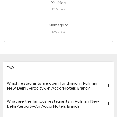
YouMee
12 Outlets
Mamagoto
10 Outlets
FAQ
Which restaurants are open for dining in Pullman
New Delhi Aerocity-An AccorHotels Brand?
What are the famous restaurants in Pullman New
Delhi Aerocity-An AccorHotels Brand?