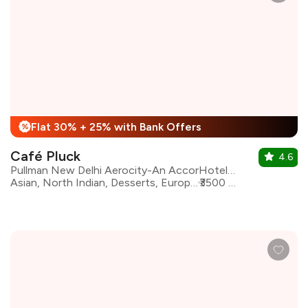
Flat 30% + 25% with Bank Offers
%
Café Pluck
4.6
Pullman New Delhi Aerocity-An AccorHotels Brand
Asian, North Indian, Desserts, European, Mediterranean, Bakery
₹3500 for two