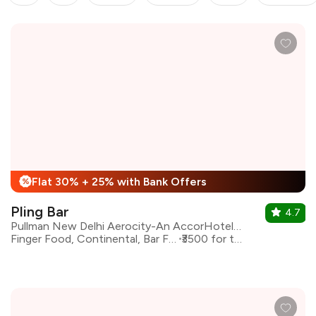
Flat 30% + 25% with Bank Offers
%
Pling Bar
4.7
Pullman New Delhi Aerocity-An AccorHotels Brand
Finger Food, Continental, Bar Food
₹3500 for two