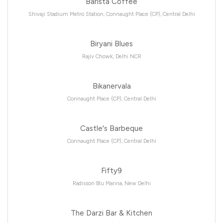
Barista Coffee
Shivaji Stadium Metro Station, Connaught Place (CP), Central Delhi
Biryani Blues
Rajiv Chowk, Delhi NCR
Bikanervala
Connaught Place (CP), Central Delhi
Castle's Barbeque
Connaught Place (CP), Central Delhi
Fifty9
Radisson Blu Marina, New Delhi
The Darzi Bar & Kitchen