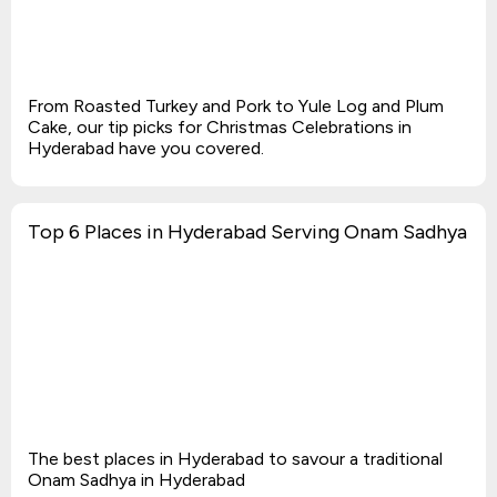
From Roasted Turkey and Pork to Yule Log and Plum
Cake, our tip picks for Christmas Celebrations in
Hyderabad have you covered.
Top 6 Places in Hyderabad Serving Onam Sadhya
The best places in Hyderabad to savour a traditional
Onam Sadhya in Hyderabad