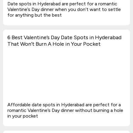
Date spots in Hyderabad are perfect for a romantic
Valentine’s Day dinner when you don’t want to settle
for anything but the best
6 Best Valentine’s Day Date Spots in Hyderabad
That Won’t Burn A Hole in Your Pocket
Affordable date spots in Hyderabad are perfect for a
romantic Valentine’s Day dinner without burning a hole
in your pocket