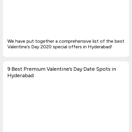
We have put together a comprehensive list of the best
Valentine’s Day 2020 special offers in Hyderabad!
9 Best Premium Valentine’s Day Date Spots in
Hyderabad