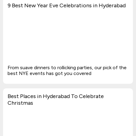
9 Best New Year Eve Celebrations in Hyderabad
From suave dinners to rollicking parties, our pick of the
best NYE events has got you covered
Best Places in Hyderabad To Celebrate
Christmas