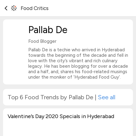
Food Critics
Pallab De
Food Blogger
Pallab De is a techie who arrived in Hyderabad
towards the beginning of the decade and fell in
love with the city’s vibrant and rich culinary
legacy. He has been blogging for over a decade
and a half, and, shares his food-related musings
under the moniker of ‘Hyderabad Food Guy’.
Top 6 Food Trends by Pallab De
|
See all
Valentine’s Day 2020 Specials in Hyderabad