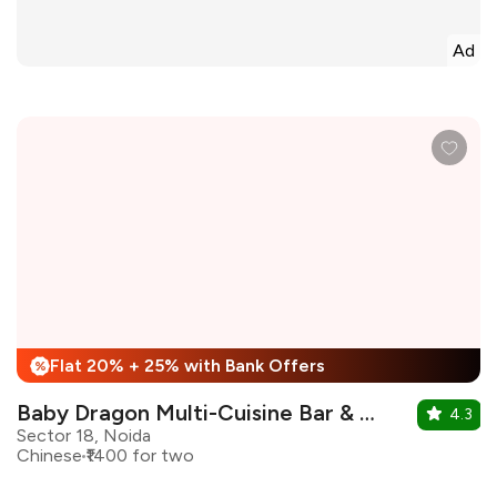
Ad
Flat 20% + 25% with Bank Offers
%
Baby Dragon Multi-Cuisine Bar & Restaurant
4.3
Sector 18, Noida
Chinese
₹1400 for two