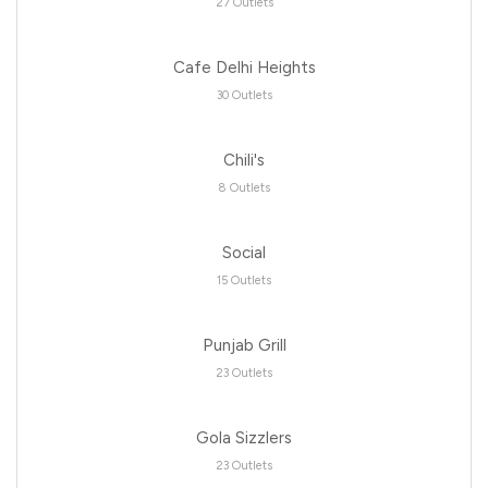
27 Outlets
Cafe Delhi Heights
30 Outlets
Chili's
8 Outlets
Social
15 Outlets
Punjab Grill
23 Outlets
Gola Sizzlers
23 Outlets