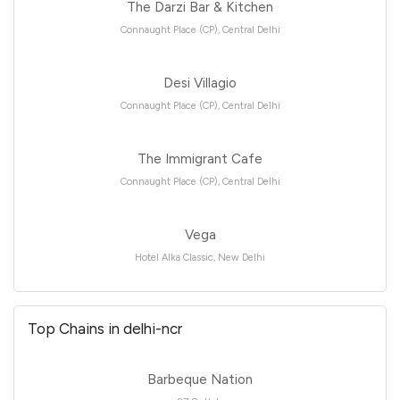
The Darzi Bar & Kitchen
Connaught Place (CP), Central Delhi
Desi Villagio
Connaught Place (CP), Central Delhi
The Immigrant Cafe
Connaught Place (CP), Central Delhi
Vega
Hotel Alka Classic, New Delhi
Top Chains in delhi-ncr
Barbeque Nation