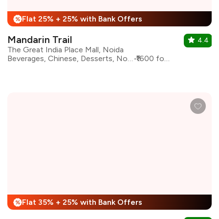
Flat 25% + 25% with Bank Offers
%
Mandarin Trail
4.4
The Great India Place Mall, Noida
Beverages, Chinese, Desserts, North Indian, Thai
₹1600 for two
Flat 35% + 25% with Bank Offers
%