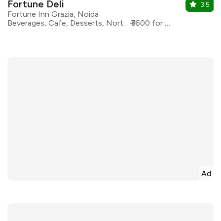
Fortune Deli
3.5
Fortune Inn Grazia, Noida
Beverages, Cafe, Desserts, North Indian
₹3600 for two
Ad