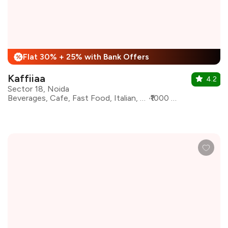
Flat 30% + 25% with Bank Offers
%
Kaffiiaa
4.2
Sector 18, Noida
Beverages, Cafe, Fast Food, Italian, Pizza, Continental, Salad, Coffee
₹1000 for two