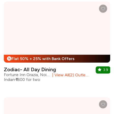
Flat 50% + 25% with Bank Offers
%
Zodiac- All Day Dining
3.9
Fortune Inn Grazia, Noida
|
View All(2) Outlets
Indian
₹1800 for two