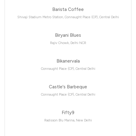
Barista Coffee
Shivaji Stadium Metro Station, Connaught Place (CP), Central Delhi
Biryani Blues
Rajiv Chowk, Delhi NCR
Bikanervala
Connaught Place (CP), Central Delhi
Castle's Barbeque
Connaught Place (CP), Central Delhi
Fifty9
Radisson Blu Marina, New Delhi