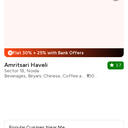
Flat 30% + 25% with Bank Offers
%
Amritsari Haveli
3.7
Sector 18, Noida
Beverages, Biryani, Chinese, Coffee and Tea, Desserts, Indian, North Indian, Shakes
₹1000 for two
Popular Cuisines Near Me