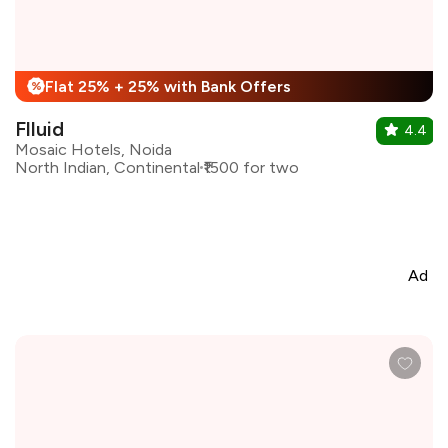
Flat 25% + 25% with Bank Offers
%
Flluid
4.4
Mosaic Hotels, Noida
North Indian, Continental
₹1500 for two
Ad