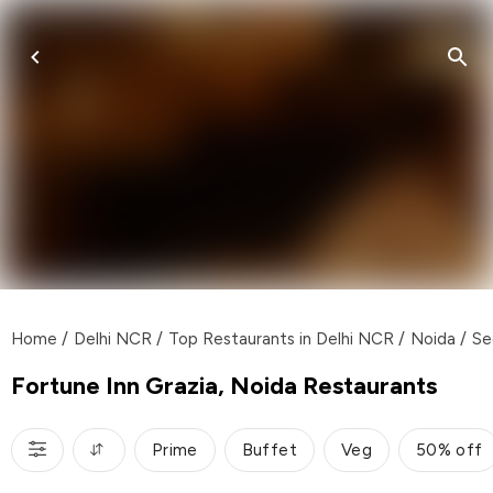
Home
/
Delhi NCR
/
Top Restaurants in Delhi NCR
/
Noida
/
Se
Fortune Inn Grazia, Noida Restaurants
Prime
Buffet
Veg
50% off