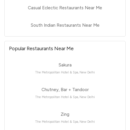
Casual Eclectic Restaurants Near Me
South Indian Restaurants Near Me
Popular Restaurants Near Me
Sakura
The Metropolitan Hotel & Spa, New Delhi
Chutney, Bar + Tandoor
The Metropolitan Hotel & Spa, New Delhi
Zing
The Metropolitan Hotel & Spa, New Delhi