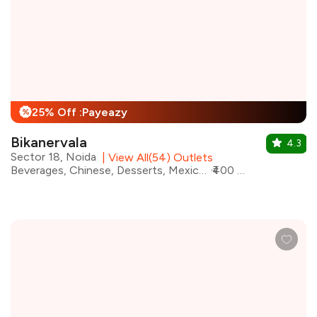
25% Off :Payeazy
%
Bikanervala
4.3
Sector 18, Noida
|
View All(54) Outlets
Beverages, Chinese, Desserts, Mexican, North Indian, Italian, Salad, Asian
₹400 for two