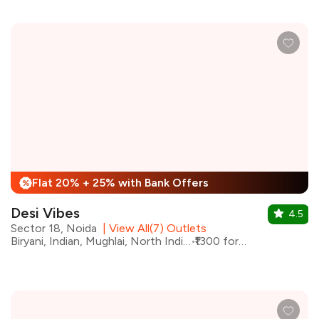
Flat 20% + 25% with Bank Offers
%
Desi Vibes
4.5
Sector 18, Noida
|
View All(7) Outlets
Biryani, Indian, Mughlai, North Indian, Kebabs
₹1300 for two