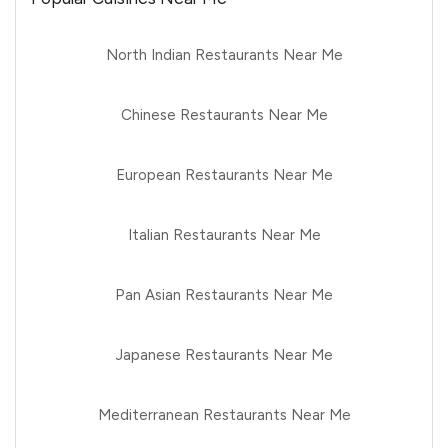
North Indian Restaurants Near Me
Chinese Restaurants Near Me
European Restaurants Near Me
Italian Restaurants Near Me
Pan Asian Restaurants Near Me
Japanese Restaurants Near Me
Mediterranean Restaurants Near Me