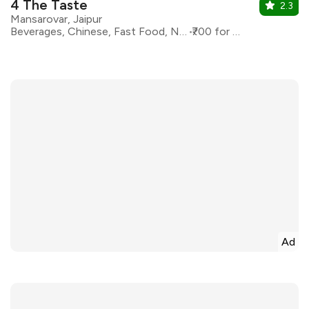
4 The Taste
2.3
Mansarovar, Jaipur
Beverages, Chinese, Fast Food, North Indian
₹700 for two
Ad