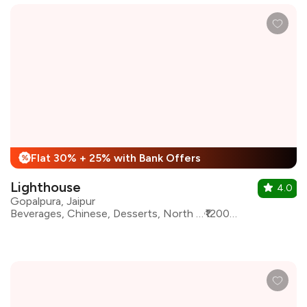
Flat 30% + 25% with Bank Offers
%
Lighthouse
4.0
Gopalpura, Jaipur
Beverages, Chinese, Desserts, North Indian, Pizza, Pasta, oriental, Bar Food
₹1200 for two