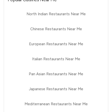
North Indian Restaurants Near Me
Chinese Restaurants Near Me
European Restaurants Near Me
Italian Restaurants Near Me
Pan Asian Restaurants Near Me
Japanese Restaurants Near Me
Mediterranean Restaurants Near Me