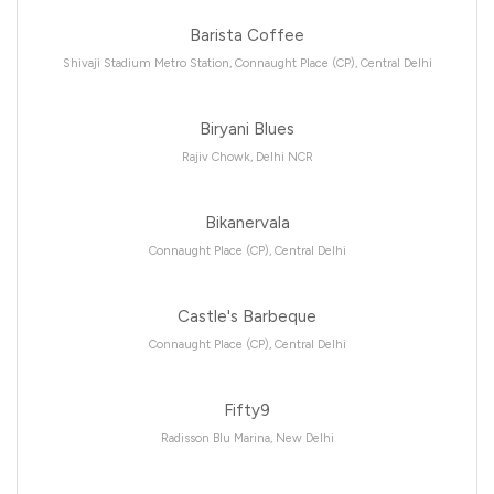
Barista Coffee
Shivaji Stadium Metro Station, Connaught Place (CP), Central Delhi
Biryani Blues
Rajiv Chowk, Delhi NCR
Bikanervala
Connaught Place (CP), Central Delhi
Castle's Barbeque
Connaught Place (CP), Central Delhi
Fifty9
Radisson Blu Marina, New Delhi