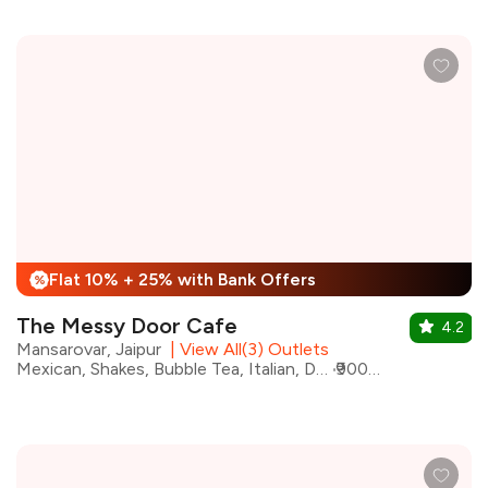
Flat 10% + 25% with Bank Offers
%
The Messy Door Cafe
4.2
Mansarovar, Jaipur
|
View All(3) Outlets
Mexican, Shakes, Bubble Tea, Italian, Desserts, Healthy Food, Chinese, Beverages, Cafe
₹900 for two