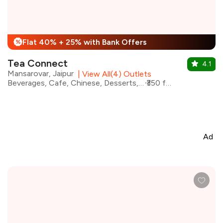
Flat 40% + 25% with Bank Offers
%
Tea Connect
4.1
Mansarovar, Jaipur
|
View All(4) Outlets
Beverages, Cafe, Chinese, Desserts, Fast Food, Street Food
₹350 for two
Ad