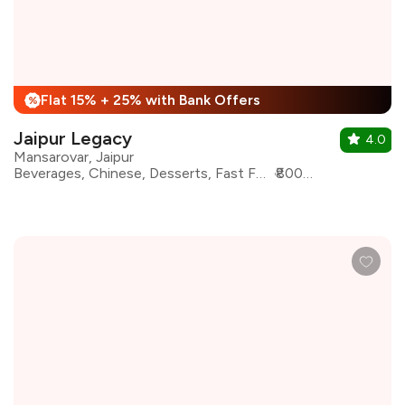
Flat 15% + 25% with Bank Offers
%
Jaipur Legacy
4.0
Mansarovar, Jaipur
Beverages, Chinese, Desserts, Fast Food, North Indian, Pizza, South Indian, Salad
₹800 for two