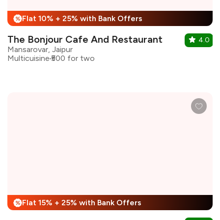
Flat 10% + 25% with Bank Offers
%
The Bonjour Cafe And Restaurant
4.0
Mansarovar, Jaipur
Multicuisine
₹500 for two
Flat 15% + 25% with Bank Offers
%