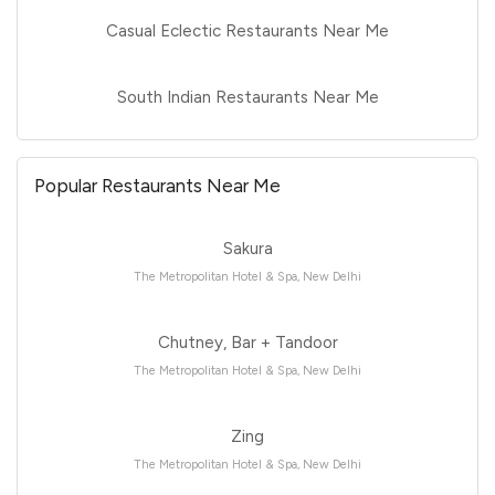
Casual Eclectic Restaurants Near Me
South Indian Restaurants Near Me
Popular Restaurants Near Me
Sakura
The Metropolitan Hotel & Spa, New Delhi
Chutney, Bar + Tandoor
The Metropolitan Hotel & Spa, New Delhi
Zing
The Metropolitan Hotel & Spa, New Delhi