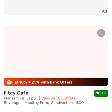
Ad
Flat 10% + 25% with Bank Offers
%
Fitcy Cafe
1.0
Mansarovar, Jaipur
|
View All(3) Outlets
Beverages, Healthy Food, Sandwiches, Chicken, Shakes, Continental, Salad, Wraps
₹600 for two