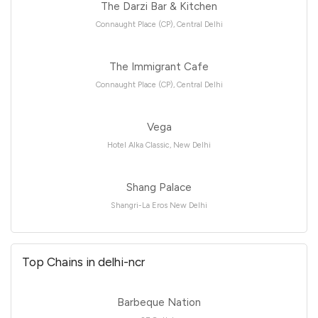
The Darzi Bar & Kitchen
Connaught Place (CP), Central Delhi
The Immigrant Cafe
Connaught Place (CP), Central Delhi
Vega
Hotel Alka Classic, New Delhi
Shang Palace
Shangri-La Eros New Delhi
Top Chains in delhi-ncr
Barbeque Nation