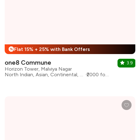
Flat 15% + 25% with Bank Offers
%
one8 Commune
3.9
Horizon Tower, Malviya Nagar
North Indian, Asian, Continental, Desserts, Italian
₹2000 for two