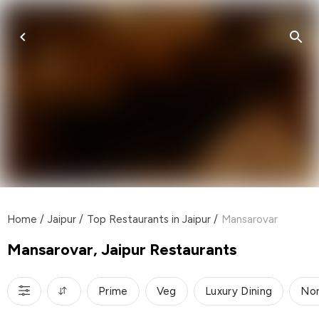
Home
/
Jaipur
/
Top Restaurants in Jaipur
/
Mansarovar
Mansarovar, Jaipur Restaurants
Prime
Veg
Luxury Dining
Nor