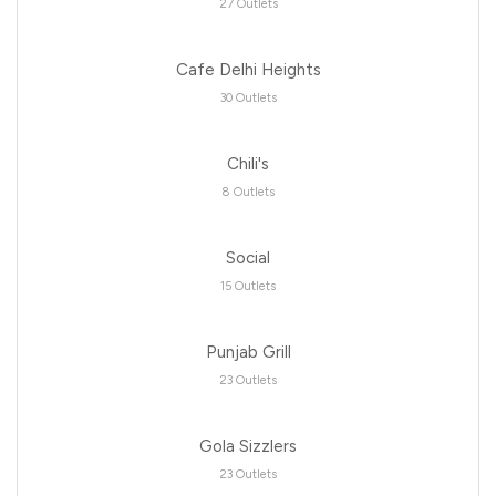
27 Outlets
Cafe Delhi Heights
30 Outlets
Chili's
8 Outlets
Social
15 Outlets
Punjab Grill
23 Outlets
Gola Sizzlers
23 Outlets