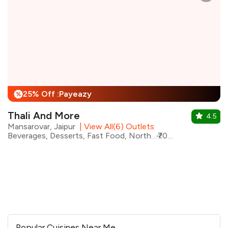
25% Off :Payeazy
%
Thali And More
4.5
Mansarovar, Jaipur
|
View All(6) Outlets
Beverages, Desserts, Fast Food, North Indian, Rajasthani, Street Food, Shakes, Continental
₹700 for two
Popular Cuisines Near Me