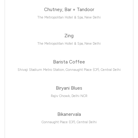
Chutney, Bar + Tandoor
The Metropolitan Hotel & Spa, New Delhi
Zing
The Metropolitan Hotel & Spa, New Delhi
Barista Coffee
Shivaji Stadium Metro Station, Connaught Place (CP), Central Delhi
Biryani Blues
Rajiv Chowk, Delhi NCR
Bikanervala
Connaught Place (CP), Central Delhi