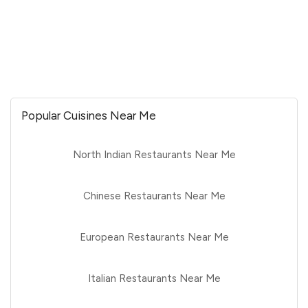
Popular Cuisines Near Me
North Indian Restaurants Near Me
Chinese Restaurants Near Me
European Restaurants Near Me
Italian Restaurants Near Me