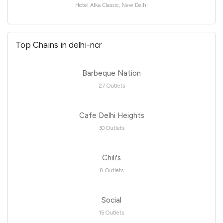
Hotel Alka Classic, New Delhi
Top Chains in delhi-ncr
Barbeque Nation
27 Outlets
Cafe Delhi Heights
30 Outlets
Chili's
8 Outlets
Social
15 Outlets