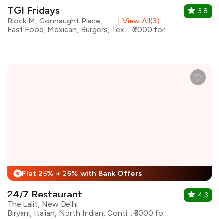
TGI Fridays
3.8
Block M, Connaught Place, Central Delhi
|
View All(3) Outlets
Fast Food, Mexican, Burgers, Tex-Mex, Pasta
₹2000 for two
Flat 25% + 25% with Bank Offers
%
24/7 Restaurant
4.3
The Lalit, New Delhi
Biryani, Italian, North Indian, Continental, Asian
₹3000 for two