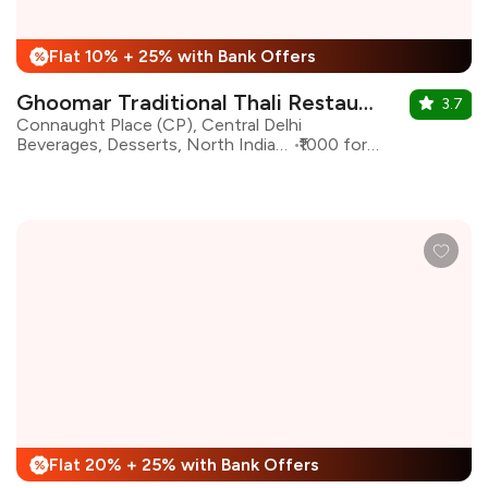
Flat 10% + 25% with Bank Offers
%
Ghoomar Traditional Thali Restaurant
3.7
Connaught Place (CP), Central Delhi
Beverages, Desserts, North Indian, Rajasthani
₹1000 for two
Flat 20% + 25% with Bank Offers
%