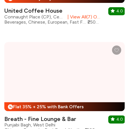
United Coffee House
4.0
Connaught Place (CP), Central Delhi
|
View All(7) Outlets
Beverages, Chinese, European, Fast Food, Mughlai, North Indian, Continental, Sichuan
₹2500 for two
Flat 35% + 25% with Bank Offers
%
Breath - Fine Lounge & Bar
4.0
Punjabi Bagh, West Delhi