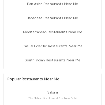
Pan Asian Restaurants Near Me
Japanese Restaurants Near Me
Mediterranean Restaurants Near Me
Casual Eclectic Restaurants Near Me
South Indian Restaurants Near Me
Popular Restaurants Near Me
Sakura
The Metropolitan Hotel & Spa, New Delhi