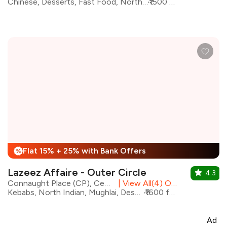
Chinese, Desserts, Fast Food, North Indian, Continental, Bar Food
₹1500 for two
Flat 15% + 25% with Bank Offers
%
Lazeez Affaire - Outer Circle
4.3
Connaught Place (CP), Central Delhi
|
View All(4) Outlets
Kebabs, North Indian, Mughlai, Desserts, Biryani, Chinese
₹1600 for two
Ad