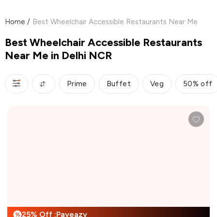
Home
/
Best Wheelchair Accessible Restaurants Near Me
Best Wheelchair Accessible Restaurants
Near Me in Delhi NCR
Prime
Buffet
Veg
50% off
25% Off :Payeazy
%