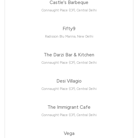
Castle's Barbeque
Connaught Place (CP), Central Delhi
Fifty9
Radisson Blu Marina, New Delhi
The Darzi Bar & Kitchen
Connaught Place (CP), Central Delhi
Desi Villagio
Connaught Place (CP), Central Delhi
The Immigrant Cafe
Connaught Place (CP), Central Delhi
Vega