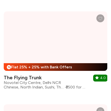
Flat 25% + 25% with Bank Offers
%
The Flying Trunk
4.0
Novotel City Centre, Delhi NCR
Chinese, North Indian, Sushi, Thai, Asian
₹3500 for two