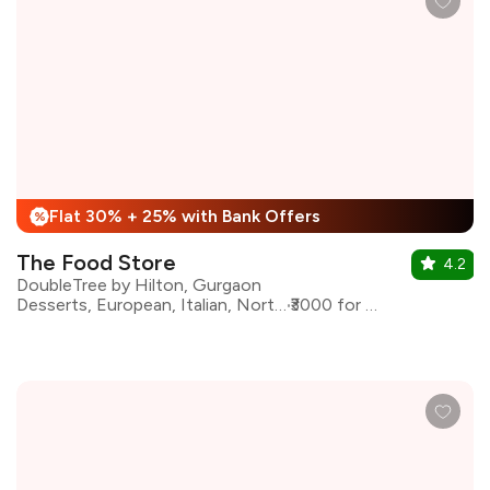
Flat 30% + 25% with Bank Offers
%
The Food Store
4.2
DoubleTree by Hilton, Gurgaon
Desserts, European, Italian, North Indian
₹3000 for two