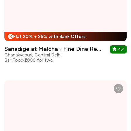
Flat 20% + 25% with Bank Offers
%
Sanadige at Malcha - Fine Dine Restaurant
4.4
Chanakyapuri, Central Delhi
Bar Food
₹2000 for two