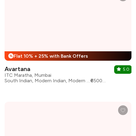
Flat 10% + 25% with Bank Offers
%
Avartana
5.0
ITC Maratha, Mumbai
South Indian, Modern Indian, Modern South Indian, Reimagined South Indian
₹6500 for two