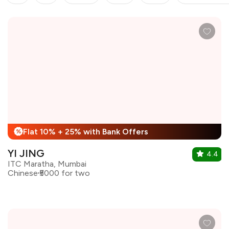
Flat 10% + 25% with Bank Offers
%
YI JING
4.4
ITC Maratha, Mumbai
Chinese
₹5000 for two