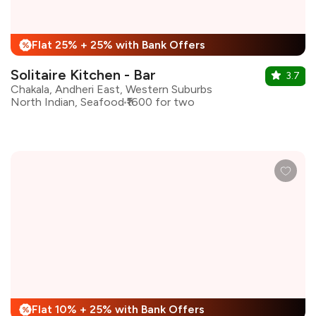
Flat 25% + 25% with Bank Offers
%
Solitaire Kitchen - Bar
3.7
Chakala, Andheri East, Western Suburbs
North Indian, Seafood
₹1600 for two
Flat 10% + 25% with Bank Offers
%