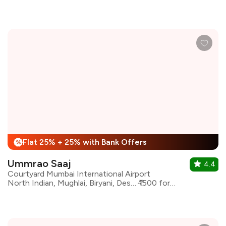
Flat 25% + 25% with Bank Offers
%
Ummrao Saaj
4.4
Courtyard Mumbai International Airport
North Indian, Mughlai, Biryani, Desserts, Indian
₹1500 for two