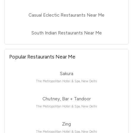
Casual Eclectic Restaurants Near Me
South Indian Restaurants Near Me
Popular Restaurants Near Me
Sakura
The Metropolitan Hotel & Spa, New Delhi
Chutney, Bar + Tandoor
The Metropolitan Hotel & Spa, New Delhi
Zing
The Metropolitan Hotel & Spa, New Delhi