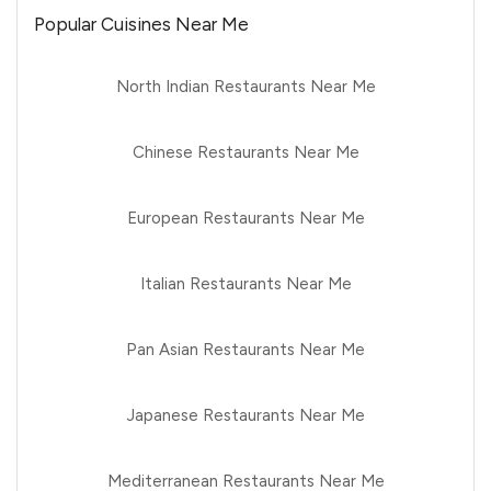
Popular Cuisines Near Me
North Indian Restaurants Near Me
Chinese Restaurants Near Me
European Restaurants Near Me
Italian Restaurants Near Me
Pan Asian Restaurants Near Me
Japanese Restaurants Near Me
Mediterranean Restaurants Near Me