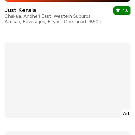
Just Kerala
4.6
Chakala, Andheri East, Western Suburbs
African, Beverages, Biryani, Chettinad, Kerala, Seafood, South Indian
₹850 for two
Ad