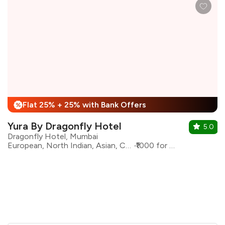
Flat 25% + 25% with Bank Offers
%
Yura By Dragonfly Hotel
5.0
Dragonfly Hotel, Mumbai
European, North Indian, Asian, Continental
₹1000 for two