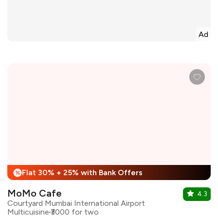
Ad
Flat 30% + 25% with Bank Offers
%
MoMo Cafe
4.3
Courtyard Mumbai International Airport
Multicuisine
₹3000 for two