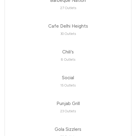
Barbeque Nation
27 Outlets
Cafe Delhi Heights
30 Outlets
Chili's
8 Outlets
Social
15 Outlets
Punjab Grill
23 Outlets
Gola Sizzlers