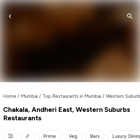
Home
/
Mumbai
/
Top Restaurants in Mumbai
/
Western Subur
Chakala, Andheri East, Western Suburbs
Restaurants
Prime
Veg
Bars
Luxury Dinin