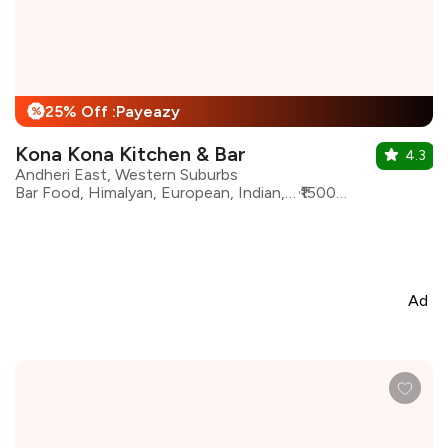
25% Off :Payeazy
%
Kona Kona Kitchen & Bar
4.3
Andheri East, Western Suburbs
Bar Food, Himalyan, European, Indian, Italian, North Indian, Asian, Continental
₹1500 for two
Ad