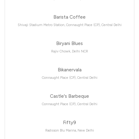
Barista Coffee
Shivaji Stadium Metro Station, Connaught Place (CP), Central Delhi
Biryani Blues
Rajiv Chowk, Delhi NCR
Bikanervala
Connaught Place (CP), Central Delhi
Castle's Barbeque
Connaught Place (CP), Central Delhi
Fifty9
Radisson Blu Marina, New Delhi