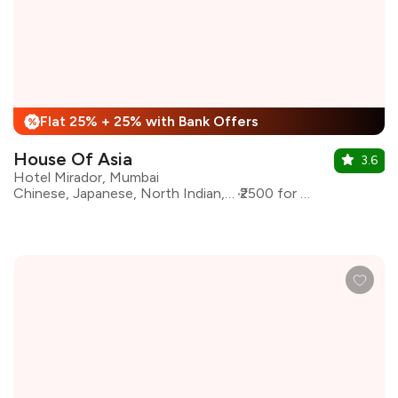
Flat 25% + 25% with Bank Offers
%
House Of Asia
3.6
Hotel Mirador, Mumbai
Chinese, Japanese, North Indian, Pan Asian
₹2500 for two