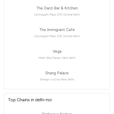
The Darzi Bar & Kitchen
Connaught Place (CP), Central Delhi
The Immigrant Cafe
Connaught Place (CP), Central Delhi
Vega
Hotel Alka Classic, New Delhi
Shang Palace
Shangri-La Eros New Delhi
Top Chains in delhi-ncr