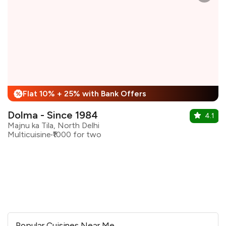
Flat 10% + 25% with Bank Offers
%
Dolma - Since 1984
4.1
Majnu ka Tila, North Delhi
Multicuisine
₹1000 for two
Popular Cuisines Near Me