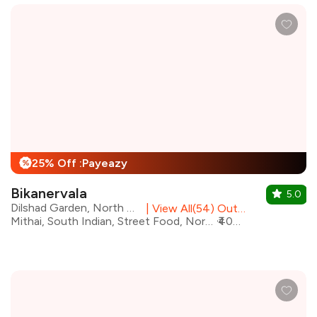
25% Off :Payeazy
%
Bikanervala
5.0
Dilshad Garden, North Delhi
|
View All(54) Outlets
Mithai, South Indian, Street Food, North Indian, Fast Food, Desserts, Beverages, Chinese
₹400 for two