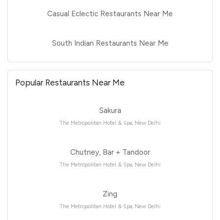
Casual Eclectic Restaurants Near Me
South Indian Restaurants Near Me
Popular Restaurants Near Me
Sakura
The Metropolitan Hotel & Spa, New Delhi
Chutney, Bar + Tandoor
The Metropolitan Hotel & Spa, New Delhi
Zing
The Metropolitan Hotel & Spa, New Delhi