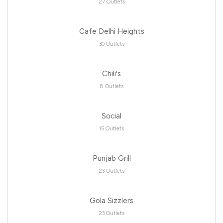
27 Outlets
Cafe Delhi Heights
30 Outlets
Chili's
8 Outlets
Social
15 Outlets
Punjab Grill
23 Outlets
Gola Sizzlers
23 Outlets