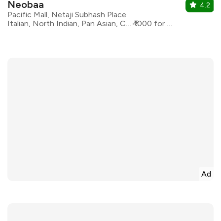
Neobaa
4.2
Pacific Mall, Netaji Subhash Place
Italian, North Indian, Pan Asian, Continental
₹1000 for two
Ad