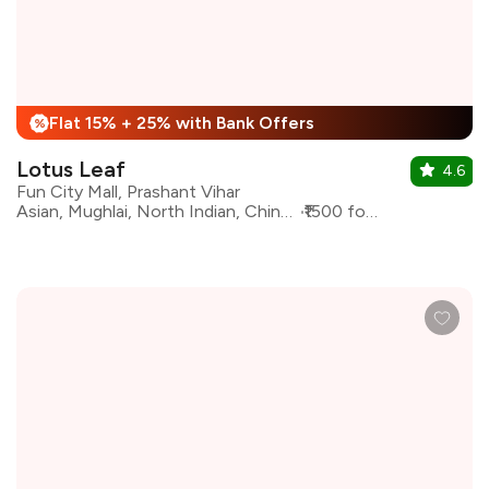
Flat 15% + 25% with Bank Offers
%
Lotus Leaf
4.6
Fun City Mall, Prashant Vihar
Asian, Mughlai, North Indian, Chinese, Fast Food
₹1500 for two