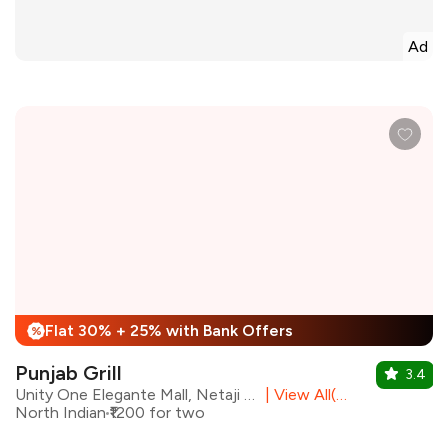
Ad
Flat 30% + 25% with Bank Offers
%
Punjab Grill
3.4
Unity One Elegante Mall, Netaji Subhash Place, North Delhi
|
View All(23) Outlets
North Indian
₹1200 for two