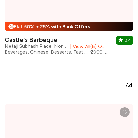
Flat 50% + 25% with Bank Offers
%
Castle's Barbeque
3.4
Netaji Subhash Place, North Delhi
|
View All(6) Outlets
Beverages, Chinese, Desserts, Fast Food, North Indian, Mithai, Salad
₹2000 for two
Ad