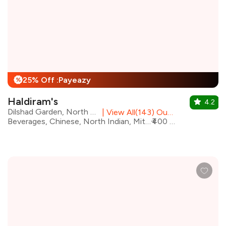
25% Off :Payeazy
%
Haldiram's
4.2
Dilshad Garden, North Delhi
|
View All(143) Outlets
Beverages, Chinese, North Indian, Mithai, South Indian, Street Food, Chaat
₹400 for two