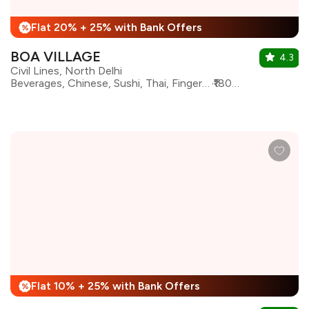
Flat 20% + 25% with Bank Offers
%
BOA VILLAGE
4.3
Civil Lines, North Delhi
Beverages, Chinese, Sushi, Thai, Finger Food, Pan Asian, Japanese, Korean, Momos, Asian, Sichuan
₹1800 for two
Flat 10% + 25% with Bank Offers
%