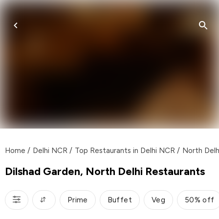
Home
/
Delhi NCR
/
Top Restaurants in Delhi NCR
/
North Delh
Dilshad Garden, North Delhi Restaurants
Prime
Buffet
Veg
50% off