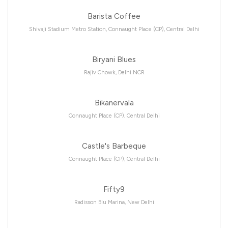
Barista Coffee
Shivaji Stadium Metro Station, Connaught Place (CP), Central Delhi
Biryani Blues
Rajiv Chowk, Delhi NCR
Bikanervala
Connaught Place (CP), Central Delhi
Castle's Barbeque
Connaught Place (CP), Central Delhi
Fifty9
Radisson Blu Marina, New Delhi