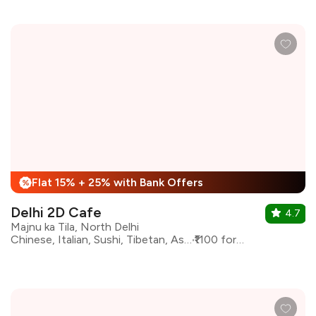
Flat 15% + 25% with Bank Offers
%
Delhi 2D Cafe
4.7
Majnu ka Tila, North Delhi
Chinese, Italian, Sushi, Tibetan, Asian, Coffee
₹1100 for two