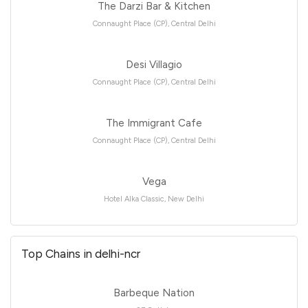
The Darzi Bar & Kitchen
Connaught Place (CP), Central Delhi
Desi Villagio
Connaught Place (CP), Central Delhi
The Immigrant Cafe
Connaught Place (CP), Central Delhi
Vega
Hotel Alka Classic, New Delhi
Top Chains in delhi-ncr
Barbeque Nation