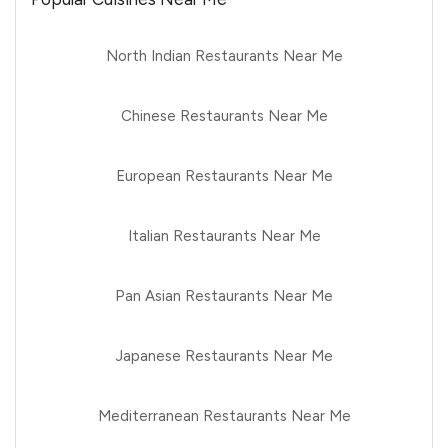
North Indian Restaurants Near Me
Chinese Restaurants Near Me
European Restaurants Near Me
Italian Restaurants Near Me
Pan Asian Restaurants Near Me
Japanese Restaurants Near Me
Mediterranean Restaurants Near Me