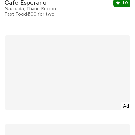
Cafe Esperano
1.0
Naupada, Thane Region
Fast Food
₹700 for two
Ad