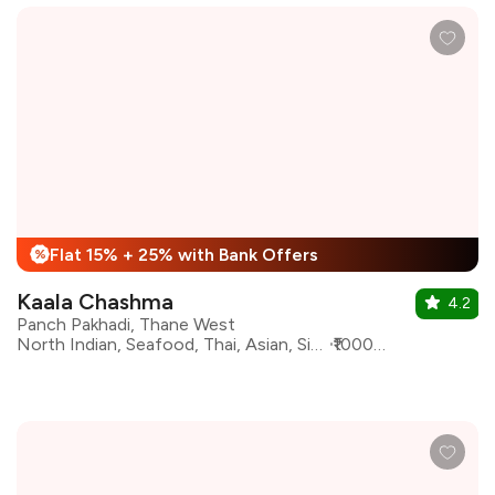
Flat 15% + 25% with Bank Offers
%
Kaala Chashma
4.2
Panch Pakhadi, Thane West
North Indian, Seafood, Thai, Asian, Sichuan, Beverages, Desserts, Indian, Italian
₹1000 for two