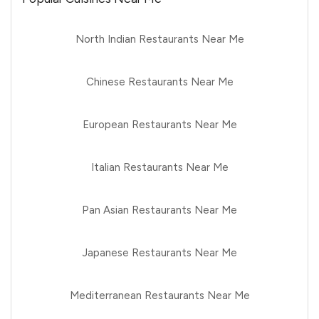
North Indian Restaurants Near Me
Chinese Restaurants Near Me
European Restaurants Near Me
Italian Restaurants Near Me
Pan Asian Restaurants Near Me
Japanese Restaurants Near Me
Mediterranean Restaurants Near Me