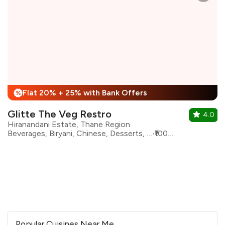
Flat 20% + 25% with Bank Offers
%
Glitte The Veg Restro
4.0
Hiranandani Estate, Thane Region
Beverages, Biryani, Chinese, Desserts, Fast Food, Maharashtrian, North Indian, South Indian
₹1000 for two
Popular Cuisines Near Me