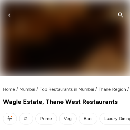
Home
/
Mumbai
/
Top Restaurants in Mumbai
/
Thane Region
/
Wagle Estate, Thane West Restaurants
Prime
Veg
Bars
Luxury Dinin