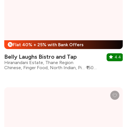
Flat 40% + 25% with Bank Offers
%
Belly Laughs Bistro and Tap
4.4
Hiranandani Estate, Thane Region
Chinese, Finger Food, North Indian, Pizza, Pasta, Modern Indian, Continental, Kebabs
₹1500 for two