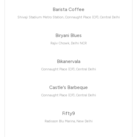
Barista Coffee
Shivaji Stadium Metro Station, Connaught Place (CP), Central Delhi
Biryani Blues
Rajiv Chowk, Delhi NCR
Bikanervala
Connaught Place (CP), Central Delhi
Castle's Barbeque
Connaught Place (CP), Central Delhi
Fifty9
Radisson Blu Marina, New Delhi