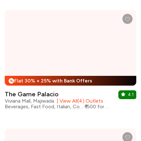
Flat 30% + 25% with Bank Offers
%
The Game Palacio
4.1
Viviana Mall, Majiwada
|
View All(4) Outlets
Beverages, Fast Food, Italian, Continental
₹1500 for two