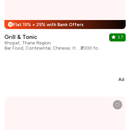
Flat 15% + 25% with Bank Offers
%
Grill & Tonic
3.7
Khopat, Thane Region
Bar Food, Continental, Chinese, Italian, Beverages
₹2000 for two
Ad