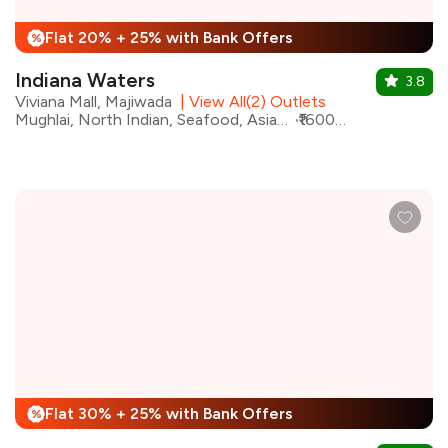
Flat 20% + 25% with Bank Offers
%
Indiana Waters
3.8
Viviana Mall, Majiwada
|
View All(2) Outlets
Mughlai, North Indian, Seafood, Asian, Kebabs, Biryani, Chinese, Desserts
₹1600 for two
Flat 30% + 25% with Bank Offers
%