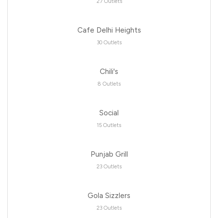
27 Outlets
Cafe Delhi Heights
30 Outlets
Chili's
8 Outlets
Social
15 Outlets
Punjab Grill
23 Outlets
Gola Sizzlers
23 Outlets