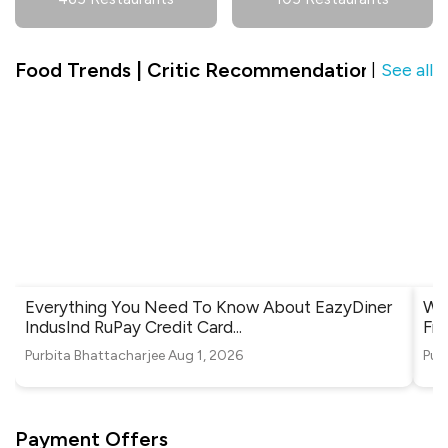
Food Trends | Critic Recommendation in Shiek
See all
|
Everything You Need To Know About EazyDiner
Whe
IndusInd RuPay Credit Card
...
Fri
Purbita Bhattacharjee
Aug 1, 2026
Pur
Payment Offers