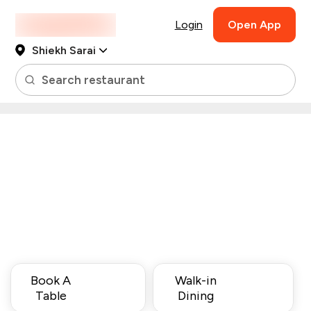
Login
Open App
Shiekh Sarai
Search restaurant
Book A
Walk-in
Table
Dining