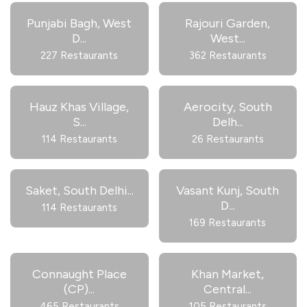
Punjabi Bagh, West
Rajouri Garden,
D
...
West
...
227 Restaurants
362 Restaurants
Hauz Khas Village,
Aerocity, South
S
...
Delh
...
114 Restaurants
26 Restaurants
Saket, South Delhi
...
Vasant Kunj, South
D
...
114 Restaurants
169 Restaurants
Connaught Place
Khan Market,
(CP)
...
Central
...
465 Restaurants
105 Restaurants