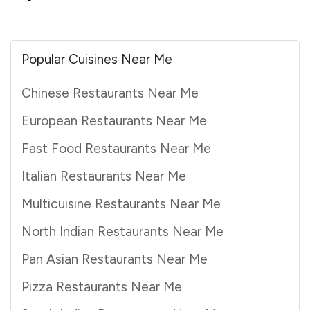
Popular Cuisines Near Me
Chinese Restaurants Near Me
European Restaurants Near Me
Fast Food Restaurants Near Me
Italian Restaurants Near Me
Multicuisine Restaurants Near Me
North Indian Restaurants Near Me
Pan Asian Restaurants Near Me
Pizza Restaurants Near Me