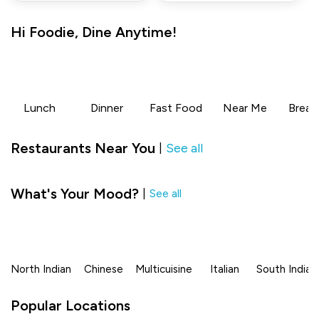
Hi
Foodie
,
Dine Anytime!
Lunch
Dinner
Fast Food
Near Me
Break
Restaurants Near You
See all
|
What's Your Mood?
|
See all
North Indian
Chinese
Multicuisine
Italian
South Indian
Popular Locations