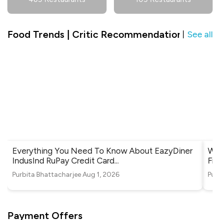
Food Trends | Critic Recommendation in V3S 
See all
|
Everything You Need To Know About EazyDiner
Whe
IndusInd RuPay Credit Card
...
Fri
Purbita Bhattacharjee
Aug 1, 2026
Pur
Payment Offers