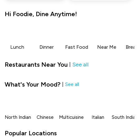
Hi
Foodie
,
Dine Anytime!
Lunch
Dinner
Fast Food
Near Me
Break
Restaurants Near You
See all
|
What's Your Mood?
|
See all
North Indian
Chinese
Multicuisine
Italian
South Indian
Popular Locations