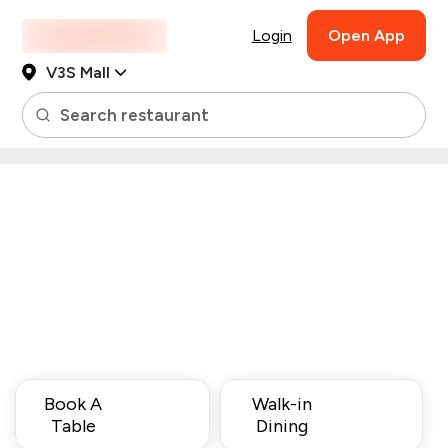
Login
Open App
V3S Mall
Search restaurant
Book A
Walk-in
Table
Dining