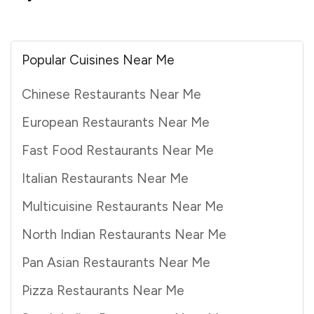
Popular Cuisines Near Me
Chinese Restaurants Near Me
European Restaurants Near Me
Fast Food Restaurants Near Me
Italian Restaurants Near Me
Multicuisine Restaurants Near Me
North Indian Restaurants Near Me
Pan Asian Restaurants Near Me
Pizza Restaurants Near Me