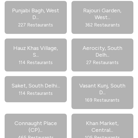
Punjabi Bagh, West
Rajouri Garden,
D
...
West
...
227 Restaurants
362 Restaurants
Hauz Khas Village,
Aerocity, South
S
...
Delh
...
114 Restaurants
27 Restaurants
Saket, South Delhi
...
Vasant Kunj, South
D
...
114 Restaurants
169 Restaurants
Connaught Place
Khan Market,
(CP)
...
Central
...
465 Restaurants
105 Restaurants